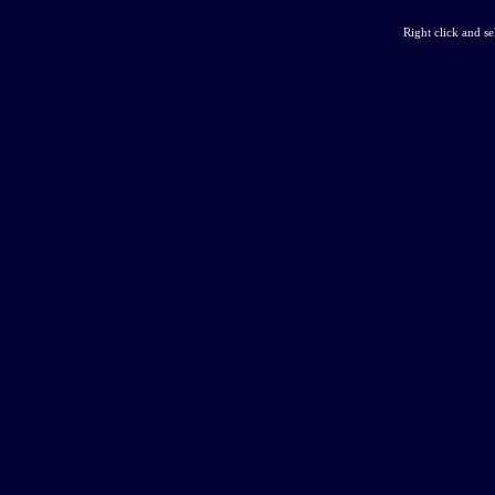
Right click and s