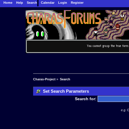
Home
Help
Search
Calendar
Login
Register
Charas-Project
»
Search
Set Search Parameters
Search for:
e.g.
O