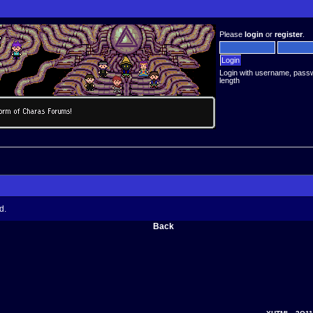
Please
login
or
register
.
Login with username, pass
length
d.
Back