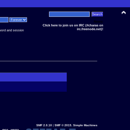
News:
Click here to join us on IRC (#charas on
irc.freenode.net)!
word and session
SMF 2.0.10
|
SMF © 2015
,
Simple Machines