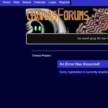
Home
Help
Search
Calendar
Login
Register
Charas-Project
An Error Has Occurred!
Sorry, registration is currently disable