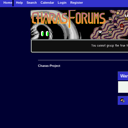
Home
Help
Search
Calendar
Login
Register
Charas-Project
War