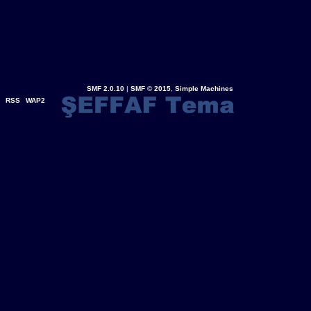
SMF 2.0.10
|
SMF © 2015
,
Simple Machines
RSS
WAP2