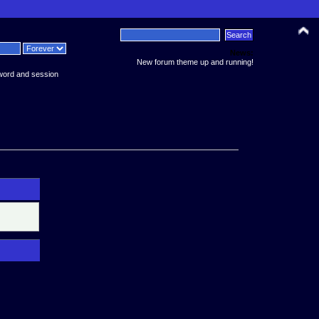
News:
New forum theme up and running!
word and session