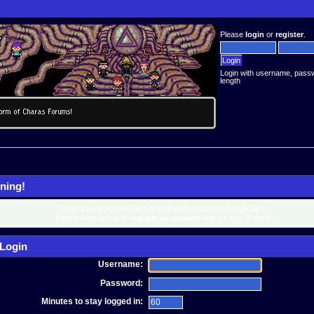
Please
login
or
register
.
Login with username, pass
length
ning!
Only registered members are allowed to access this section.
Please login below or
register an account
with Charas-Project.
Login
Username:
Password:
Minutes to stay logged in: