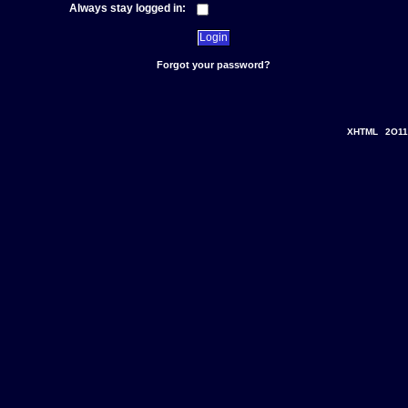
Always stay logged in:
Forgot your password?
XHTML
2O11