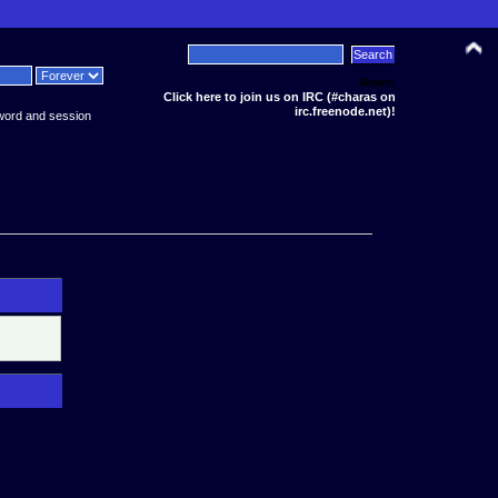
News:
Click here to join us on IRC (#charas on
irc.freenode.net)!
word and session