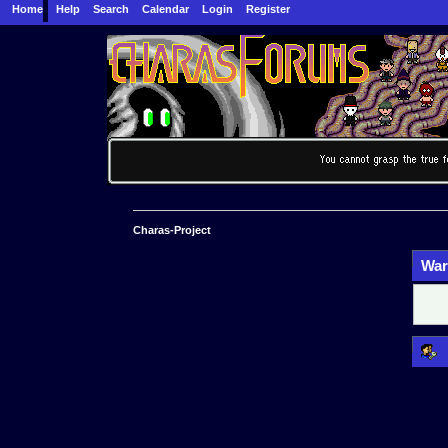
Home
Help
Search
Calendar
Login
Register
Charas-Project
War