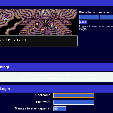
Please
login
or
register
.
Login with username, pass
length
ning!
Only registered members are allowed to access this section.
Please login below or
register an account
with Charas-Project.
Login
Username:
Password:
Minutes to stay logged in: