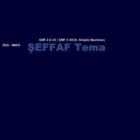
SMF 2.0.10
|
SMF © 2015
,
Simple Machines
RSS
WAP2