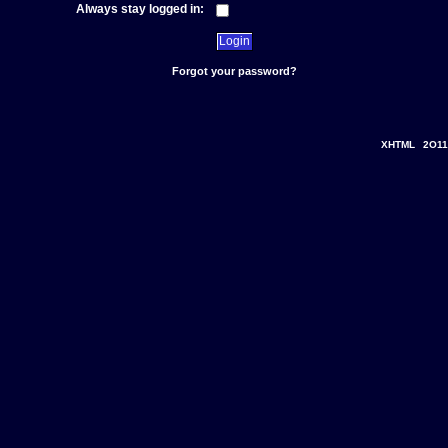
Always stay logged in:
Forgot your password?
XHTML
2O11