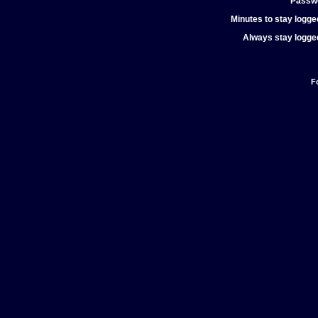
Passw
Minutes to stay logged
Always stay logged
F