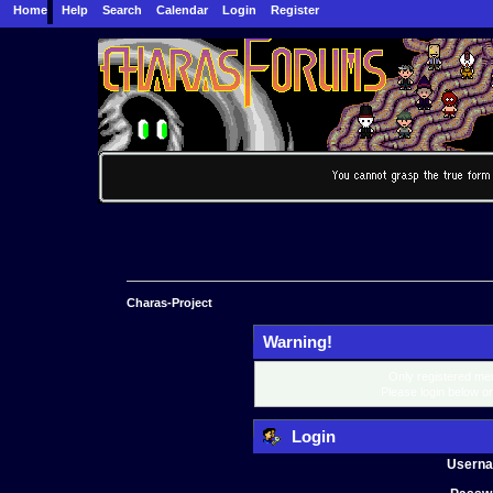
Home
Help
Search
Calendar
Login
Register
Charas-Project
Warning!
Only registered mem
Please login below o
Login
Usern