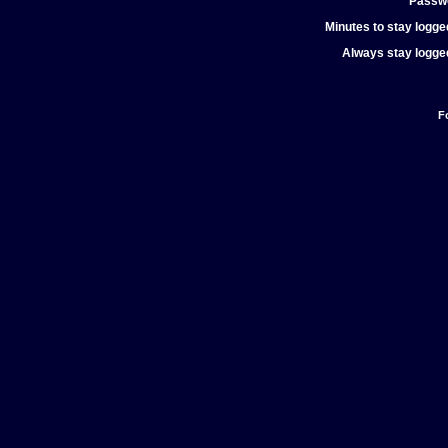
Passw
Minutes to stay logged
Always stay logged
F