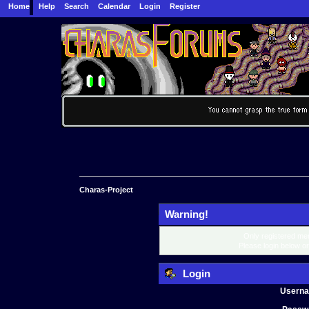
Home
Help
Search
Calendar
Login
Register
Charas-Project
Warning!
Only registered mem
Please login below o
Login
Usern