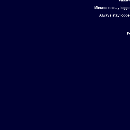
Passw
Minutes to stay logged
Always stay logged
F