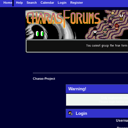
Home
Help
Search
Calendar
Login
Register
Charas-Project
Warning!
Only registered mem
Please login below o
Login
Usern