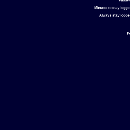
Passw
Minutes to stay logged
Always stay logged
F