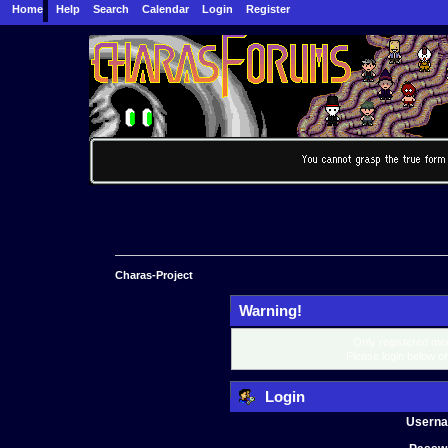
Home
Help
Search
Calendar
Login
Register
Charas-Project
Warning!
Only registered mem
Please login below o
Login
Usern