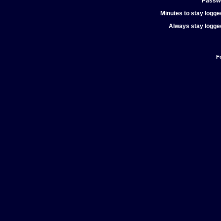
Passw
Minutes to stay logged
Always stay logged
F