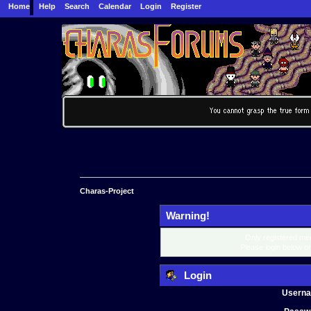
Home
Help
Search
Calendar
Login
Register
Charas-Project
Warning!
Only registered mem
Please login below o
Login
Usern