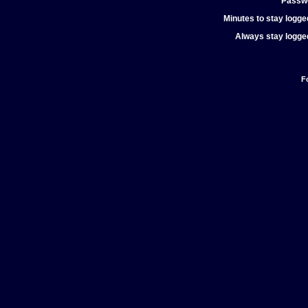
Passw
Minutes to stay logged
Always stay logged
F