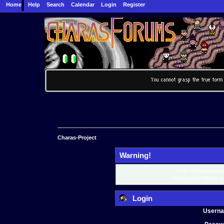
Home
Help
Search
Calendar
Login
Register
Charas-Project
Warning!
Only registered mem
Please login below o
Login
Usern