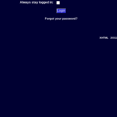
Always stay logged in:
Forgot your password?
XHTML
2O11