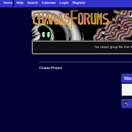
Home
Help
Search
Calendar
Login
Register
Charas-Project
War