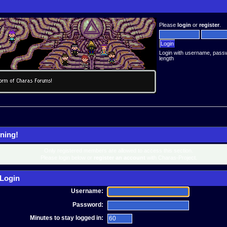
Please
login
or
register
.
Login with username, pass
length
ning!
Only registered members are allowed to access this section.
Please login below or
register an account
with Charas-Project.
Login
Username:
Password:
Minutes to stay logged in: