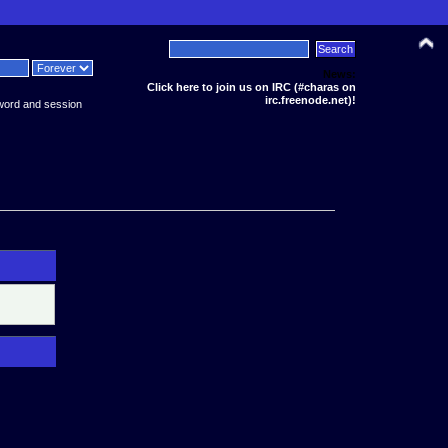
News:
Click here to join us on IRC (#charas on
irc.freenode.net)!
word and session