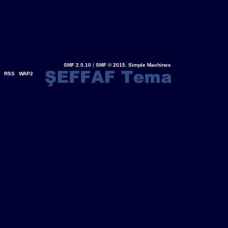
SMF 2.0.10
|
SMF © 2015
,
Simple Machines
RSS
WAP2