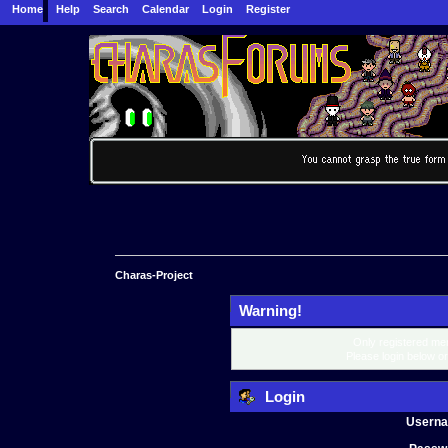
Home
Help
Search
Calendar
Login
Register
Charas-Project
Warning!
Only registered mem
Please login below o
Login
Usern