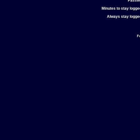
Passw
Minutes to stay logged
Always stay logged
F