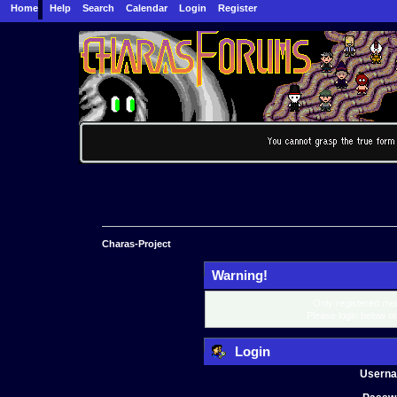
Home
Help
Search
Calendar
Login
Register
Charas-Project
Warning!
Only registered mem
Please login below o
Login
Usern