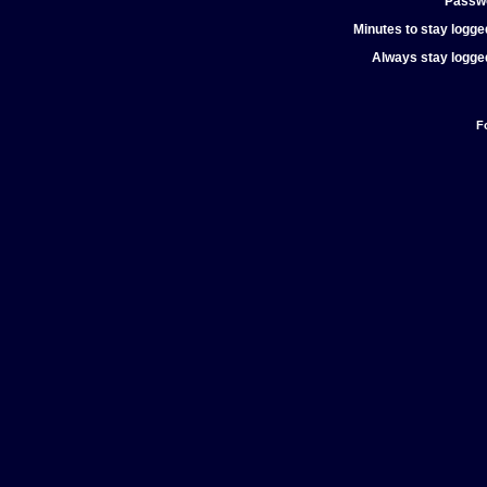
Passw
Minutes to stay logged
Always stay logged
F