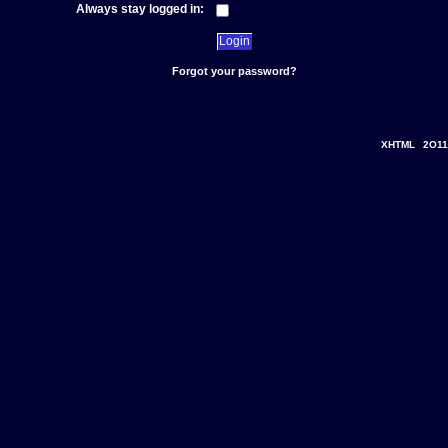
Always stay logged in:
Forgot your password?
XHTML
2O11