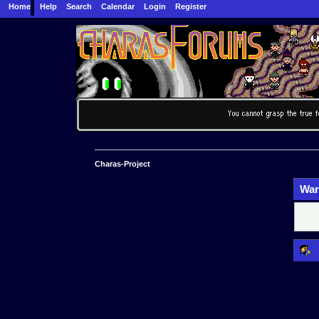
Home
Help
Search
Calendar
Login
Register
Charas-Project
War