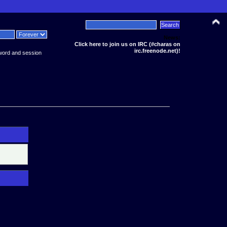
News:
Click here to join us on IRC (#charas on
irc.freenode.net)!
word and session