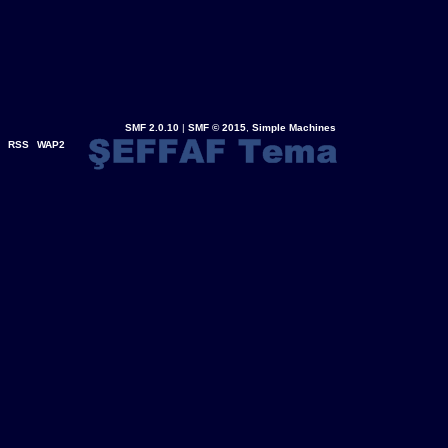
SMF 2.0.10
|
SMF © 2015
,
Simple Machines
RSS
WAP2