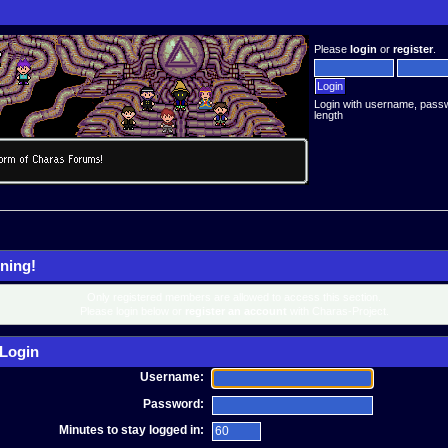
Please
login
or
register
.
Login with username, pass
length
ning!
Only registered members are allowed to access this section.
Please login below or
register an account
with Charas-Project.
Login
Username:
Password:
Minutes to stay logged in: