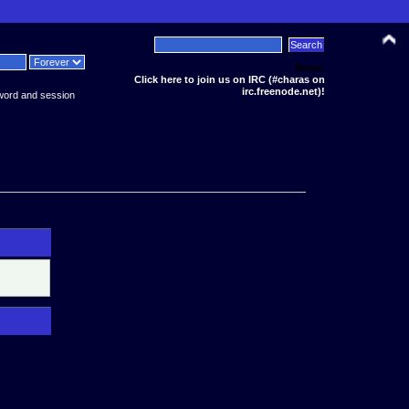
News:
Click here to join us on IRC (#charas on
irc.freenode.net)!
word and session