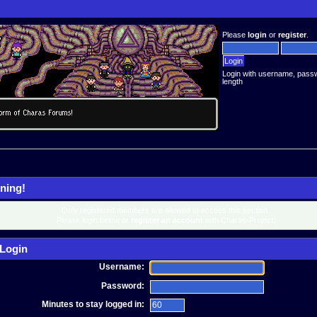
Please
login
or
register
.
Login with username, pass
length
ning!
Only registered members are allowed to access this section.
Please login below or
register an account
with Charas-Project.
Login
Username:
Password:
Minutes to stay logged in: