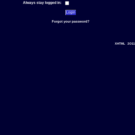
Always stay logged in:
Forgot your password?
XHTML
2O11