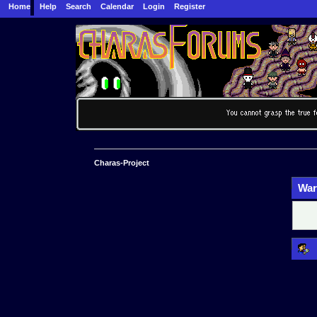
Home
Help
Search
Calendar
Login
Register
Charas-Project
War