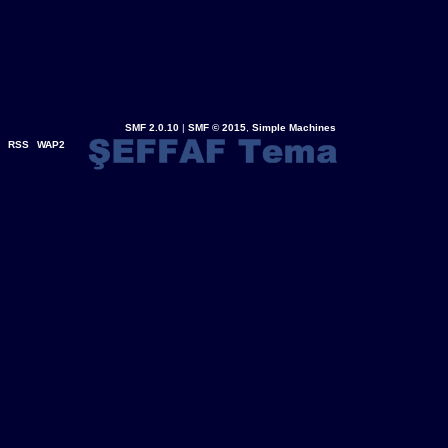
SMF 2.0.10
|
SMF © 2015
,
Simple Machines
RSS
WAP2