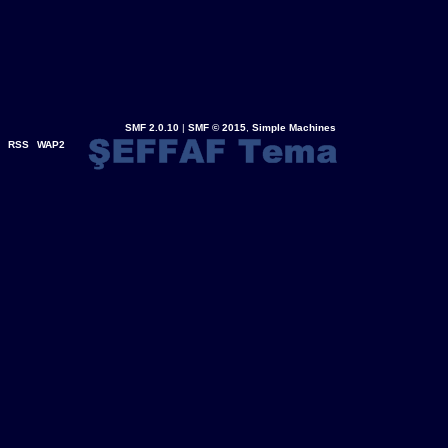
SMF 2.0.10
|
SMF © 2015
,
Simple Machines
RSS
WAP2