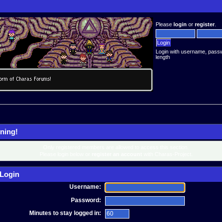
Please
login
or
register
.
Login with username, pass
length
ning!
Only registered members are allowed to access this section.
Please login below or
register an account
with Charas-Project.
Login
Username:
Password:
Minutes to stay logged in: