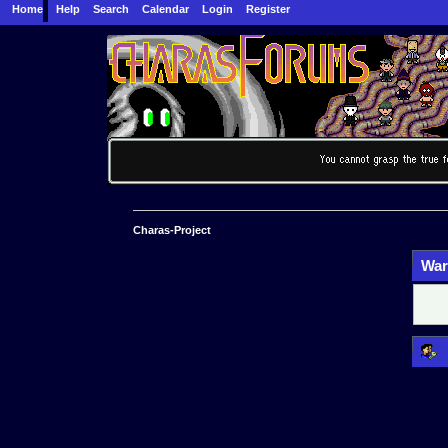
Home
Help
Search
Calendar
Login
Register
Charas-Project
War