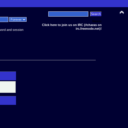
News:
Click here to join us on IRC (#charas on
irc.freenode.net)!
word and session