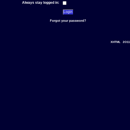
Always stay logged in:
Forgot your password?
XHTML
2O11