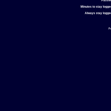
Passw
Minutes to stay logged
Always stay logged
F