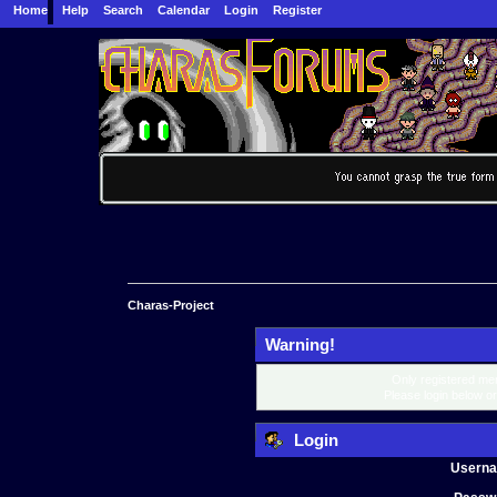
Home
Help
Search
Calendar
Login
Register
Charas-Project
Warning!
Only registered mem
Please login below o
Login
Usern