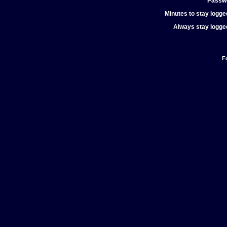
Passw
Minutes to stay logged
Always stay logged
F