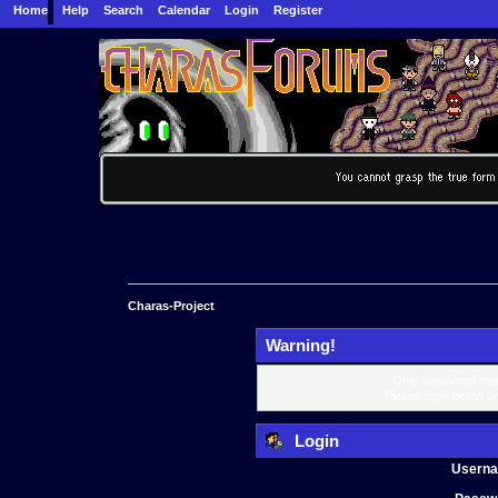
Home
Help
Search
Calendar
Login
Register
Charas-Project
Warning!
Only registered mem
Please login below o
Login
Usern