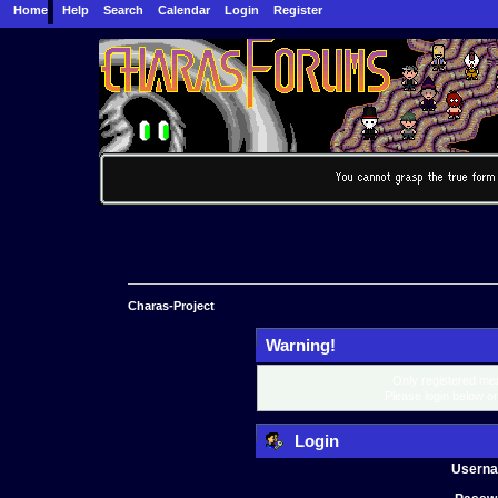
Home
Help
Search
Calendar
Login
Register
Charas-Project
Warning!
Only registered mem
Please login below o
Login
Usern