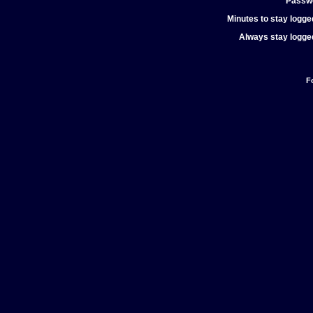
Passw
Minutes to stay logged
Always stay logged
F