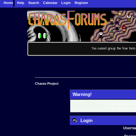
Home
Help
Search
Calendar
Login
Register
Charas-Project
Warning!
Only registered mem
Please login below o
Login
Usern