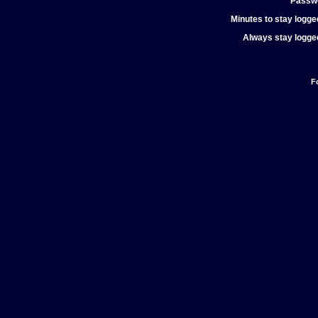
Passw
Minutes to stay logged
Always stay logged
F