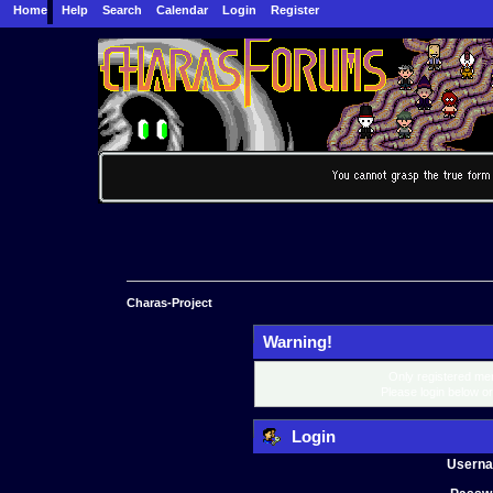
Home
Help
Search
Calendar
Login
Register
Charas-Project
Warning!
Only registered mem
Please login below o
Login
Usern