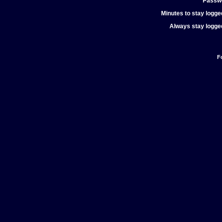
Passw
Minutes to stay logged
Always stay logged
F