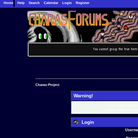
Home
Help
Search
Calendar
Login
Register
Charas-Project
Warning!
Only registered mem
Please login below o
Login
Usern