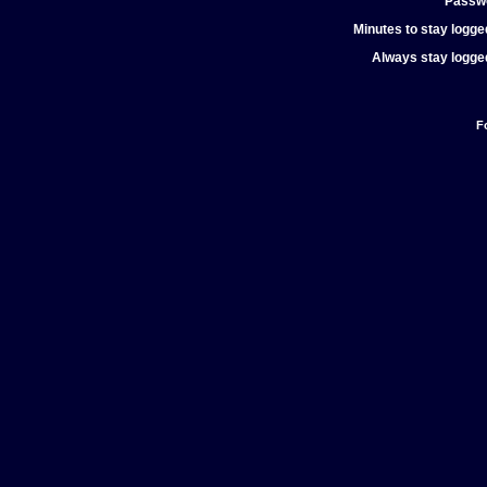
Passw
Minutes to stay logged
Always stay logged
F