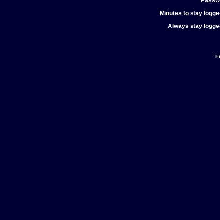
Passw
Minutes to stay logged
Always stay logged
F