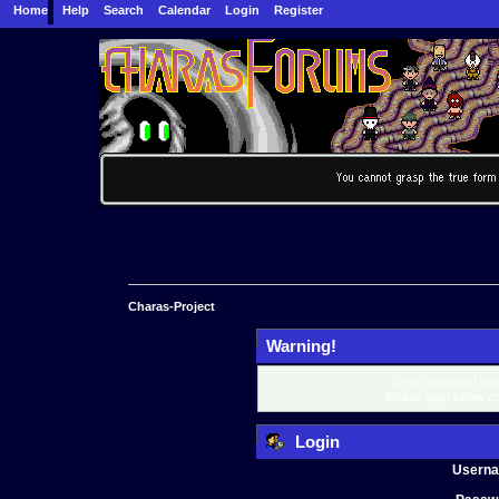
Home
Help
Search
Calendar
Login
Register
Charas-Project
Warning!
Only registered mem
Please login below o
Login
Usern