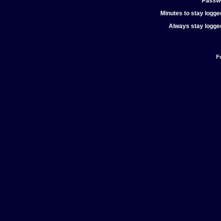
Passw
Minutes to stay logged
Always stay logged
F