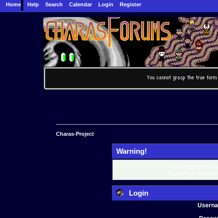
Home
Help
Search
Calendar
Login
Register
Charas-Project
Warning!
Only registered mem
Please login below o
Login
Usern