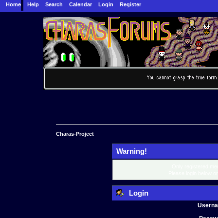
Home
Help
Search
Calendar
Login
Register
Charas-Project
Warning!
Only registered mem
Please login below o
Login
Usern