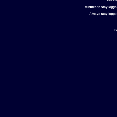
Passw
Minutes to stay logged
Always stay logged
F