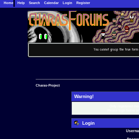
Home
Help
Search
Calendar
Login
Register
Charas-Project
Warning!
Only registered mem
Please login below o
Login
Usern