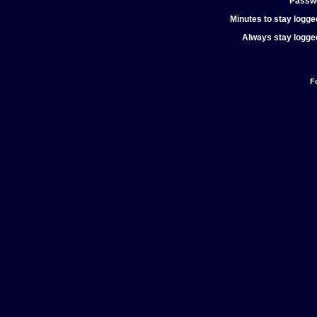
Passw
Minutes to stay logged
Always stay logged
F