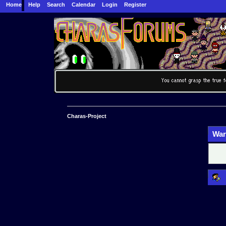
Home
Help
Search
Calendar
Login
Register
Charas-Project
War