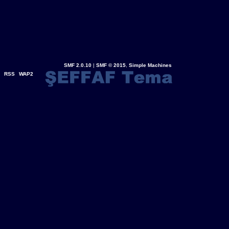
SMF 2.0.10
|
SMF © 2015
,
Simple Machines
RSS
WAP2