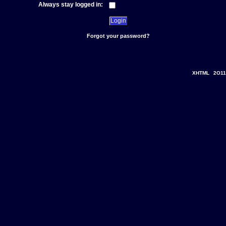
Always stay logged in:
Forgot your password?
XHTML
2O11