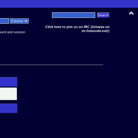
News:
Click here to join us on IRC (#charas on
irc.freenode.net)!
word and session