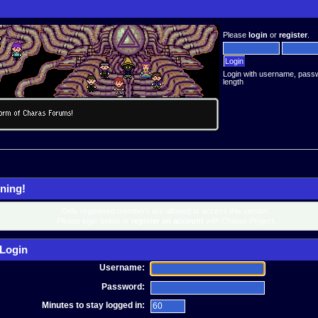
Please
login
or
register
.
Login with username, pass
length
ning!
Only registered members are allowed to access this section.
Please login below or
register an account
with Charas-Project.
Login
Username:
Password:
Minutes to stay logged in: