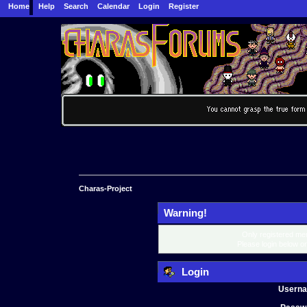
Home
Help
Search
Calendar
Login
Register
Charas-Project
Warning!
Only registered mem
Please login below o
Login
Usern