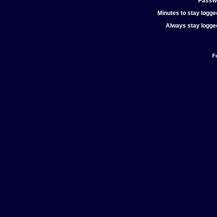
Passw
Minutes to stay logged
Always stay logged
F