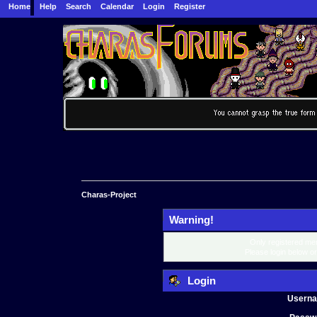
Home
Help
Search
Calendar
Login
Register
Charas-Project
Warning!
Only registered mem
Please login below o
Login
Usern