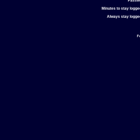
Passw
Minutes to stay logged
Always stay logged
F