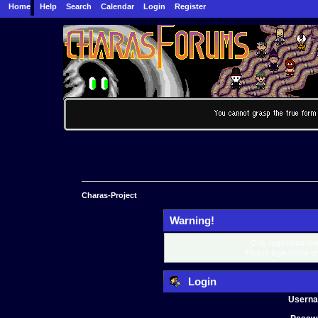
Home
Help
Search
Calendar
Login
Register
Charas-Project
Warning!
Only registered mem
Please login below o
Login
Usern