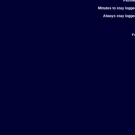
Passw
Minutes to stay logged
Always stay logged
F