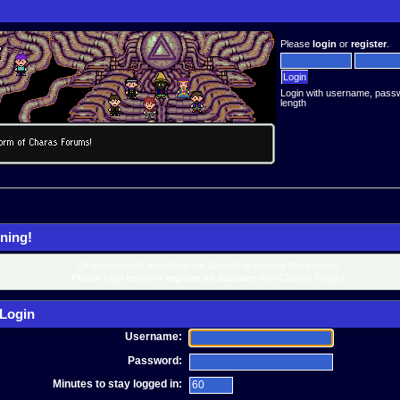
Please
login
or
register
.
Login with username, pass
length
ning!
Only registered members are allowed to access this section.
Please login below or
register an account
with Charas-Project.
Login
Username:
Password:
Minutes to stay logged in: