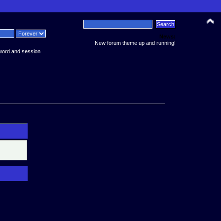
News:
New forum theme up and running!
word and session