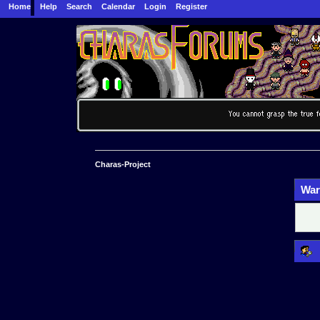
Home
Help
Search
Calendar
Login
Register
Charas-Project
War