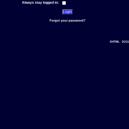
Always stay logged in:
Forgot your password?
XHTML
2O11