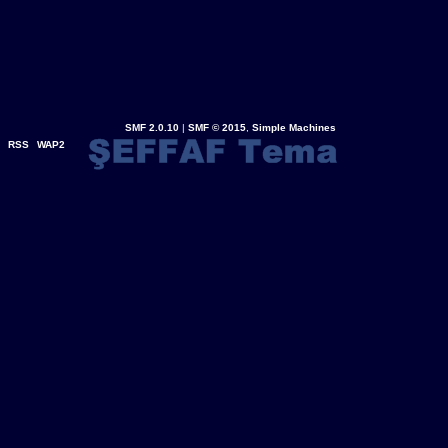
SMF 2.0.10
|
SMF © 2015
,
Simple Machines
RSS
WAP2