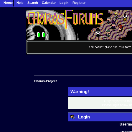
Home
Help
Search
Calendar
Login
Register
Charas-Project
Warning!
Only registered mem
Please login below o
Login
Usern