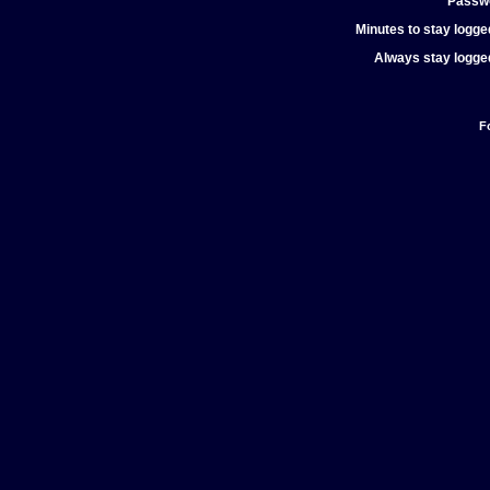
Passw
Minutes to stay logged
Always stay logged
F