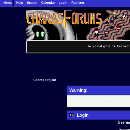
Home
Help
Search
Calendar
Login
Register
Charas-Project
Warning!
Only registered mem
Please login below o
Login
Usern