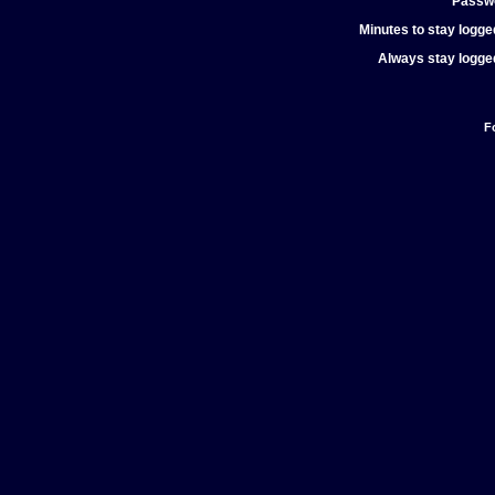
Passw
Minutes to stay logged
Always stay logged
F