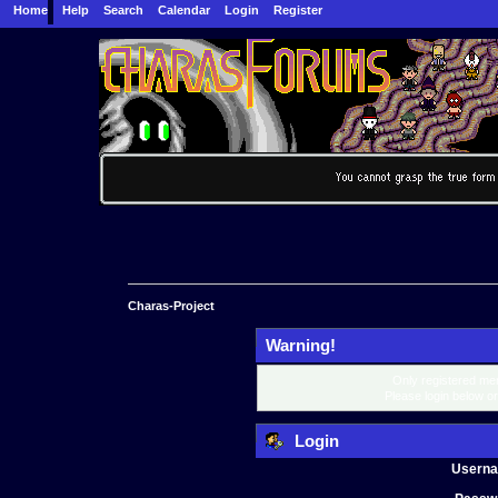
Home
Help
Search
Calendar
Login
Register
Charas-Project
Warning!
Only registered mem
Please login below o
Login
Usern