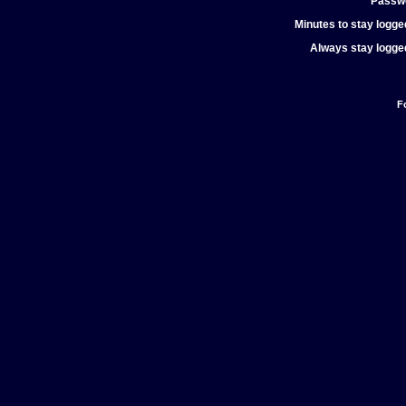
Passw
Minutes to stay logged
Always stay logged
F