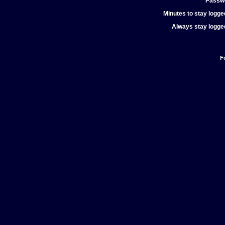
Passw
Minutes to stay logged
Always stay logged
F