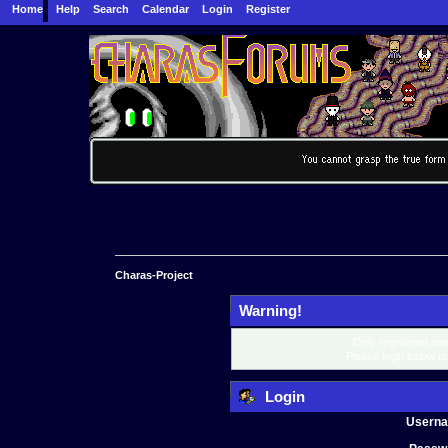
Home
Help
Search
Calendar
Login
Register
Charas-Project
Warning!
Only registered mem
Please login below o
Login
Usern