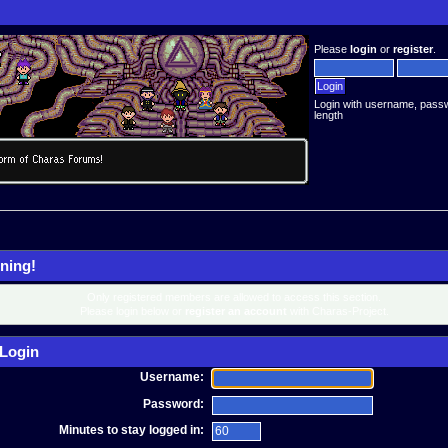
Please
login
or
register
.
Login with username, pass
length
ning!
Only registered members are allowed to access this section.
Please login below or
register an account
with Charas-Project.
Login
Username:
Password:
Minutes to stay logged in: