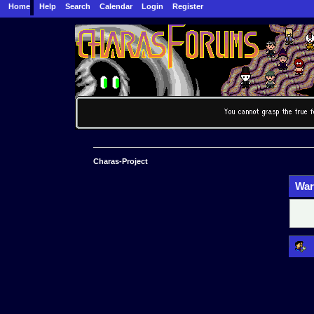
Home
Help
Search
Calendar
Login
Register
Charas-Project
War