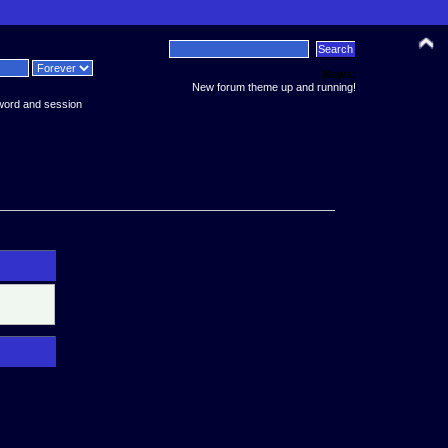
News:
New forum theme up and running!
word and session