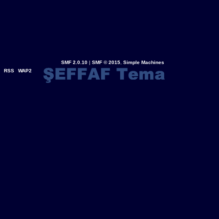
SMF 2.0.10
|
SMF © 2015
,
Simple Machines
RSS
WAP2