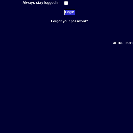
Always stay logged in:
Forgot your password?
XHTML
2O11