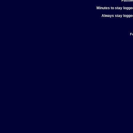
Passw
Minutes to stay logged
Always stay logged
F