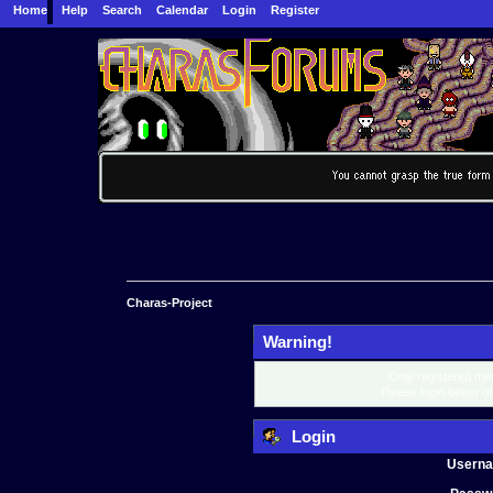
Home
Help
Search
Calendar
Login
Register
Charas-Project
Warning!
Only registered mem
Please login below o
Login
Usern