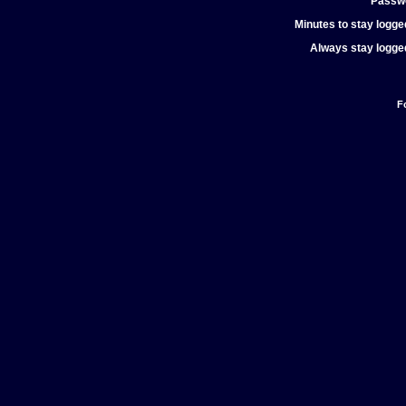
Passw
Minutes to stay logged
Always stay logged
F