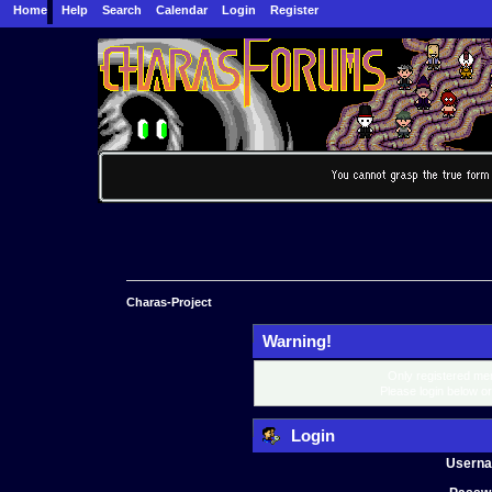
Home
Help
Search
Calendar
Login
Register
Charas-Project
Warning!
Only registered mem
Please login below o
Login
Usern