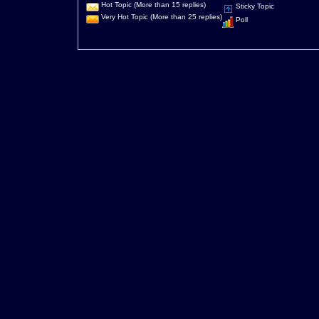
Hot Topic (More than 15 replies)
Sticky Topic
Very Hot Topic (More than 25 replies)
Poll