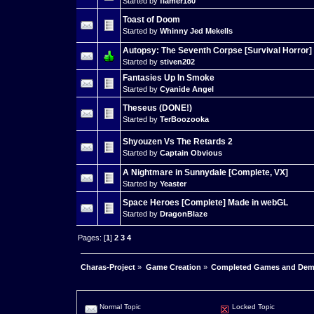
Started by
flamer180
Toast of Doom
Started by
Whinny Jed Mekells
Autopsy: The Seventh Corpse [Survival Horror]
Started by
stiven202
Fantasies Up In Smoke
Started by
Cyanide Angel
Theseus (DONE!)
Started by
TerBoozooka
Shyouzen Vs The Retards 2
Started by
Captain Obvious
A Nightmare in Sunnydale [Complete, VX]
Started by
Yeaster
Space Heroes [Complete] Made in webGL
Started by
DragonBlaze
Pages: [
1
]
2
3
4
Charas-Project
»
Game Creation
»
Completed Games and De
Normal Topic
Locked Topic