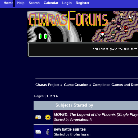
Home
Help
Search
Calendar
Login
Register
Charas-Project
»
Game Creation
»
Completed Games and De
Pages: [
1
]
2
3
4
Subject
/
Started by
MOVED: The Legend of the Phoenix (Single Pla
Started by
forgetaboutit
new battle spirites
Started by
thoha hasan