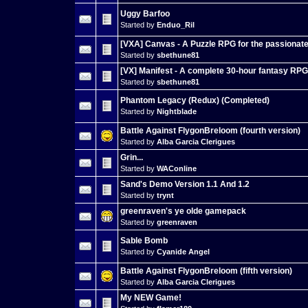
Uggy Barfoo
Started by
Enduo_Ril
[VXA] Canvas - A Puzzle RPG for the passionat
Started by
sbethune81
[VX] Manifest - A complete 30-hour fantasy RPG
Started by
sbethune81
Phantom Legacy (Redux) (Completed)
Started by
Nightblade
Battle Against FlygonBreloom (fourth version)
Started by
Alba Garcia Clerigues
Grin...
Started by
WAConline
Sand's Demo Version 1.1 And 1.2
Started by
trynt
greenraven's ye olde gamepack
Started by
greenraven
Sable Bomb
Started by
Cyanide Angel
Battle Against FlygonBreloom (fifth version)
Started by
Alba Garcia Clerigues
My NEW Game!