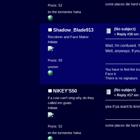
some places die hard
Posts: 52
im the tormentor haha
(No subject)
Shadow_Blade913
«
Reply #16 on:
Recolorer and Face Maker
Initiate
Wait, I'm confused.
Well, anyways. If you
Posts: 93
ummm
You have to find the tru
Face it.
There is no signature.
(No subject)
NIKEY'S50
«
Reply #17 on:
if a cow can't sing why do they
called em goats
yea if ya want to kn
Initiate
some places die hard
Posts: 52
im the tormentor haha