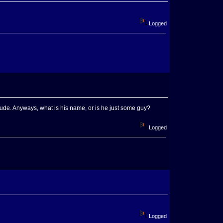
Logged
 dude. Anyways, what is his name, or is he just some guy?
Logged
Logged