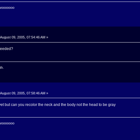
 wooooooo
August 09, 2005, 07:54:46 AM »
needed?
th.
August 09, 2005, 07:58:46 AM »
et but can you recolor the neck and the body not the head to be gray
 wooooooo