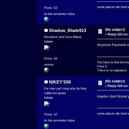
some places die hard
Posts: 52
im the tormentor haha
(No subject)
Shadow_Blade913
«
Reply #23 on:
Recolorer and Face Maker
Initiate
Anymore Facesets 
Posts: 93
You have to find the tru
ummm
Face it.
There is no signature.
(No subject)
NIKEY'S50
«
Reply #24 on:
if a cow can't sing why do they
called em goats
maybe i don't know y
Initiate
some places die hard
Posts: 52
im the tormentor haha