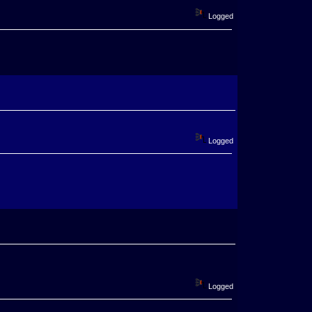
Logged
Logged
Logged