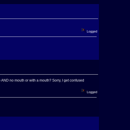
Logged
se AND no mouth or with a mouth? Sorry, I get confused
Logged