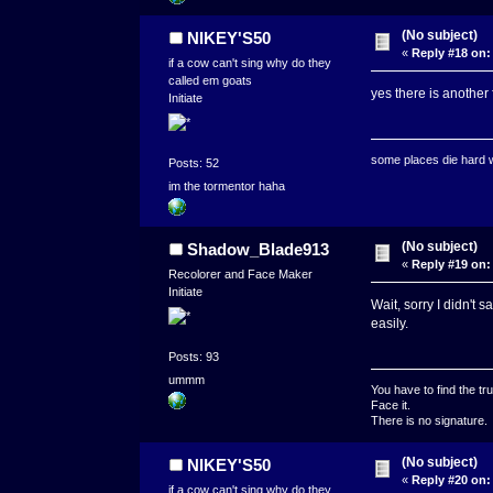
(No subject)
NIKEY'S50
«
Reply #18 on:
if a cow can't sing why do they
called em goats
yes there is another
Initiate
some places die hard
Posts: 52
im the tormentor haha
(No subject)
Shadow_Blade913
«
Reply #19 on:
Recolorer and Face Maker
Initiate
Wait, sorry I didn't
easily.
Posts: 93
ummm
You have to find the tru
Face it.
There is no signature.
(No subject)
NIKEY'S50
«
Reply #20 on:
if a cow can't sing why do they