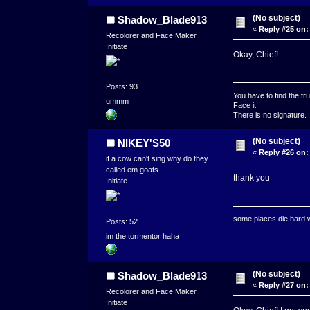
(No subject)
Shadow_Blade913
«
Reply #25 on:
Recolorer and Face Maker
Initiate
Okay, Chief!
Posts: 93
You have to find the tru
ummm
Face it.
There is no signature.
(No subject)
NIKEY'S50
«
Reply #26 on:
if a cow can't sing why do they
called em goats
thank you
Initiate
some places die hard
Posts: 52
im the tormentor haha
(No subject)
Shadow_Blade913
«
Reply #27 on:
Recolorer and Face Maker
Initiate