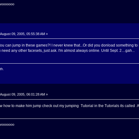
 wooooooo
August 09, 2005, 05:55:38 AM »
 You can jump in these games?! I never knew that...Or did you donload something 
 need any other facesets, just ask. I'm almost always online. Until Sept. 2....gah...
th.
August 09, 2005, 06:01:28 AM »
ow how to make him jump check out my jumping Tutorial in the Tutorials its called 
 wooooooo