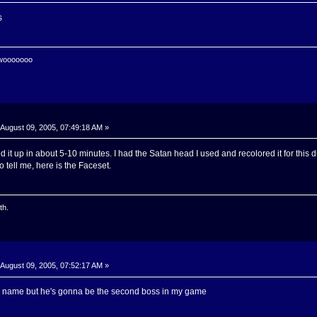
s
 wooooooo
August 09, 2005, 07:49:18 AM »
d it up in about 5-10 minutes. I had the Satan head I used and recolored it for this
 tell me, here is the Faceset.
th.
August 09, 2005, 07:52:17 AM »
 a name but he's gonna be the second boss in my game