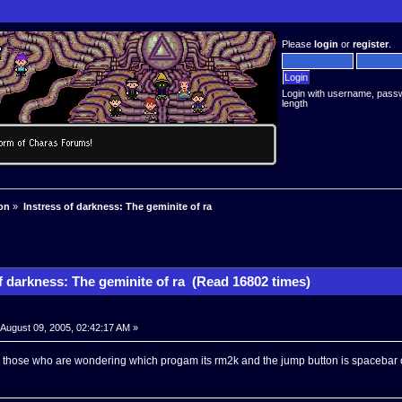
Please
login
or
register
.
Login with username, pass
length
on
»
Instress of darkness: The geminite of ra
f darkness: The geminite of ra (Read 16802 times)
August 09, 2005, 02:42:17 AM »
r those who are wondering which progam its rm2k and the jump button is spacebar o