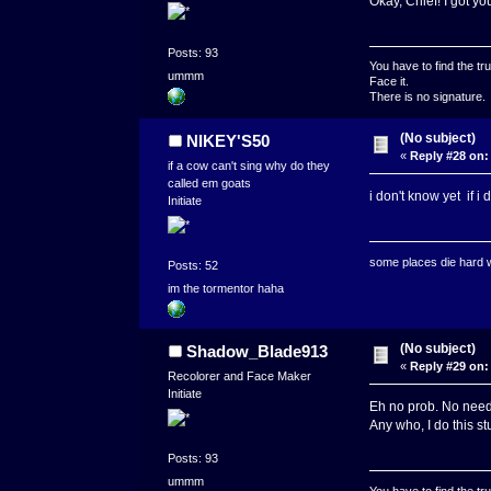
Okay, Chief! I got y
Posts: 93
You have to find the tru
ummm
Face it.
There is no signature.
(No subject)
NIKEY'S50
«
Reply #28 on:
if a cow can't sing why do they
called em goats
i don't know yet if i
Initiate
some places die hard
Posts: 52
im the tormentor haha
(No subject)
Shadow_Blade913
«
Reply #29 on:
Recolorer and Face Maker
Initiate
Eh no prob. No need
Any who, I do this st
Posts: 93
ummm
You have to find the tru