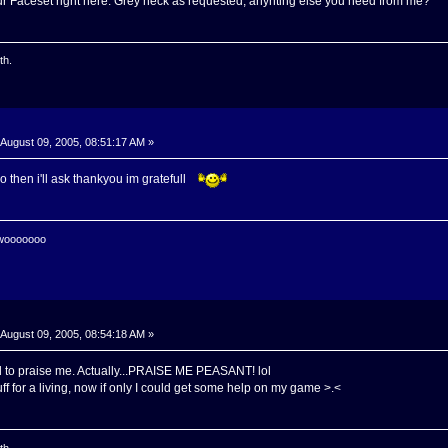
our Faceset right here. Grey neck as requested, anyhting else you need from me?
th.
August 09, 2005, 08:51:17 AM »
 do then i'll ask thankyou im gratefull
 wooooooo
August 09, 2005, 08:54:18 AM »
 to praise me. Actually...PRAISE ME PEASANT! lol
uff for a living, now if only I could get some help on my game >.<
th.