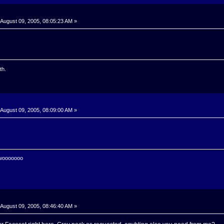
August 09, 2005, 08:05:23 AM »
th.
August 09, 2005, 08:09:00 AM »
 wooooooo
August 09, 2005, 08:46:40 AM »