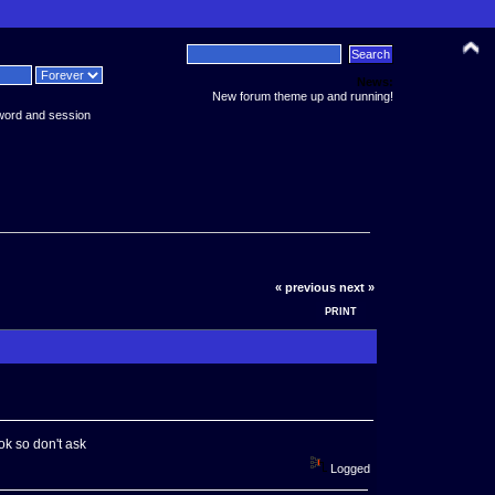
News:
New forum theme up and running!
word and session
« previous
next »
PRINT
k so don't ask
Logged