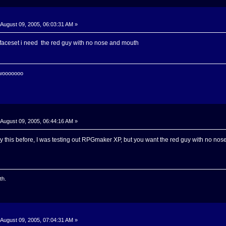
August 09, 2005, 06:03:31 AM »
 faceset i need the red guy with no nose and mouth
 wooooooo
August 09, 2005, 06:44:16 AM »
 say this before, I was testing out RPGmaker XP, but you want the red guy with no no
th.
August 09, 2005, 07:04:31 AM »