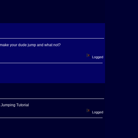
to make your dude jump and what not?
Logged
A Jumping Tutorial
Logged