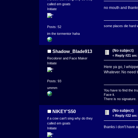
called em goats
no mouth and thank
Initiate
some places die hard
Posts: 52
im the tormentor haha
(No subject)
Shadow_Blade913
«
Reply #21 on:
Recolorer and Face Maker
Initiate
Here ya go, I whippe
Whatever. No need to
Posts: 93
ummm
You have to find the tru
Face it.
There is no signature.
(No subject)
NIKEY'S50
«
Reply #22 on:
if a cow can't sing why do they
called em goats
thanks i don't have
Initiate