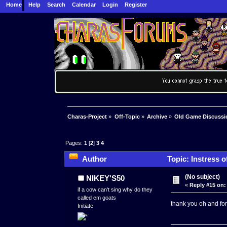
Home
Help
Search
Calendar
Login
Register
Charas-Project
»
Off-Topic
»
Archive
»
Old Game Discussi
Pages:
1
[
2
]
3
4
Author
Topic: Instress o
(No subject)
NIKEY'S50
«
Reply #15 on:
if a cow can't sing why do they
called em goats
thank you oh and fo
Initiate