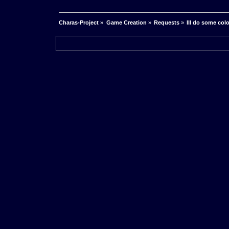
Charas-Project
»
Game Creation
»
Requests
»
Ill do some col