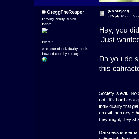
(No subject)
GreggTheReaper
«
Reply #3 on:
Dece
Leaving Reality Behind...
Initiate
Hey, you did
Just wanted 
Posts: 9
A retainer of individuality that is
frowned upon by society.
Do you do spr
this cahract
Society is evil. No
not. It's hard enoug
individuality that g
an evil than any ot
they might, they shal
Darkness is eternal.
extinguish, leaving