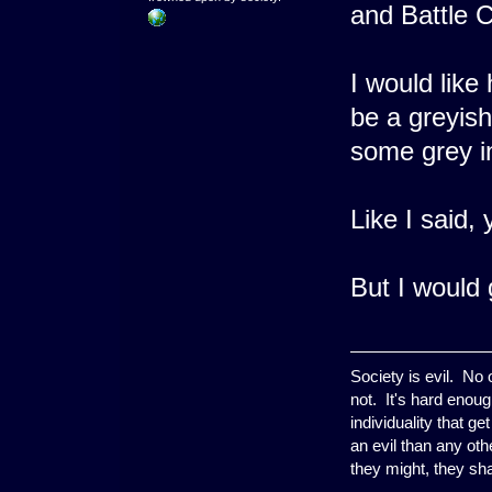
and Battle C
I would like 
be a greyish
some grey in
Like I said,
But I would g
Society is evil. No
not. It's hard enoug
individuality that g
an evil than any ot
they might, they shal