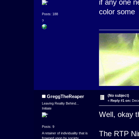
if any one ne
color some
Posts: 188
?
(No subject)
GreggTheReaper
«
Reply #1 on:
Dece
Leaving Reality Behind...
Initiate
Well, okay t
Posts: 9
The RTP Nin
A retainer of individuality that is
frowned upon by society.