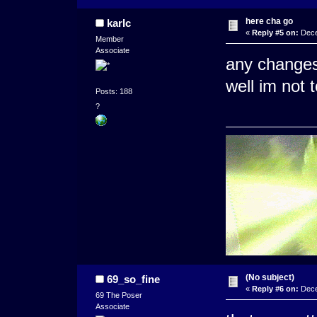
here cha go
karlc
«
Reply #5 on:
Dece
Member
Associate
any changes 
well im not 
Posts: 188
?
(No subject)
69_so_fine
«
Reply #6 on:
Dece
69 The Poser
Associate