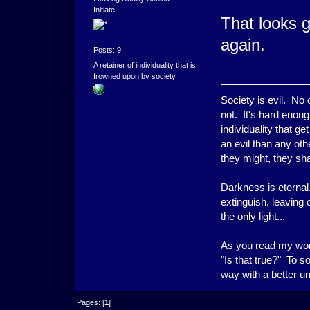
Initiate
That looks 
again.
Posts: 9
A retainer of individuality that is
frowned upon by society.
Society is evil. No
not. It's hard enoug
individuality that g
an evil than any ot
they might, they shal
Darkness is eternal.
extinguish, leaving
the only light...
As you read my word
"Is that true?" To s
way with a better u
Pages: [
1
]