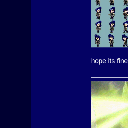
hope its fin