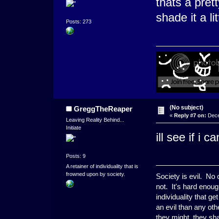
thats a pret
shade it a lit
Posts: 273
(No subject)
GreggTheReaper
«
Reply #7 on:
Dece
Leaving Reality Behind...
Initiate
ill see if i 
Posts: 9
A retainer of individuality that is
frowned upon by society.
Society is evil. No
not. It's hard enoug
individuality that g
an evil than any ot
they might, they shal