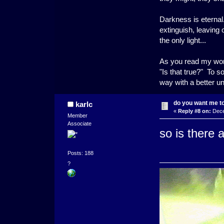
Darkness is eternal.
extinguish, leaving
the only light...
As you read my word
"Is that true?" To s
way with a better u
do you want me to 
karlc
«
Reply #8 on:
Dece
Member
Associate
so is there 
Posts: 188
?