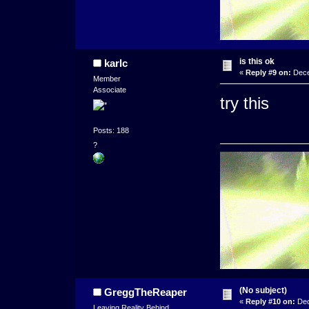
is this ok
karlc
«
Reply #9 on:
Dece
Member
Associate
try this
Posts: 188
?
(No subject)
GreggTheReaper
«
Reply #10 on:
Dec
Leaving Reality Behind...