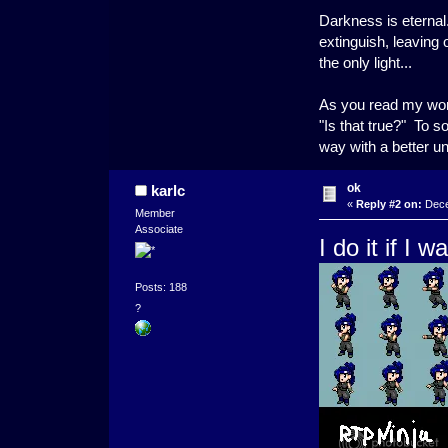
Darkness is eternal.
extinguish, leaving
the only light...
As you read my word
"Is that true?" To s
way with a better u
ok
karlc
«
Reply #2 on:
Dece
Member
Associate
I do it if I 
Posts: 188
?