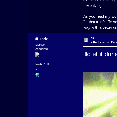
the only light...
As you read my word
"Is that true?" To s
way with a better u
ok
karlc
«
Reply #4 on:
Dece
Member
Associate
illg et it do
Posts: 188
?