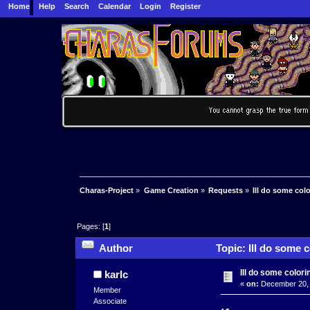
Home
Help
Search
Calendar
Login
Register
Charas-Project
»
Game Creation
»
Requests
»
Ill do some col
Pages: [
1
]
Author
Topic: Ill do some 
Ill do some color
karlc
«
on:
December 20, 
Member
Associate