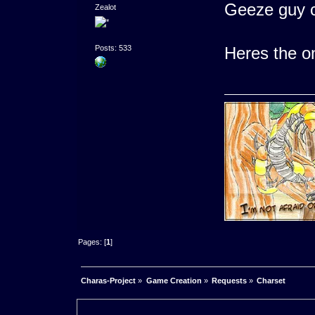
Geeze guy 
Zealot
Heres the o
Posts: 533
Pages: [
1
]
Charas-Project
»
Game Creation
»
Requests
»
Charset