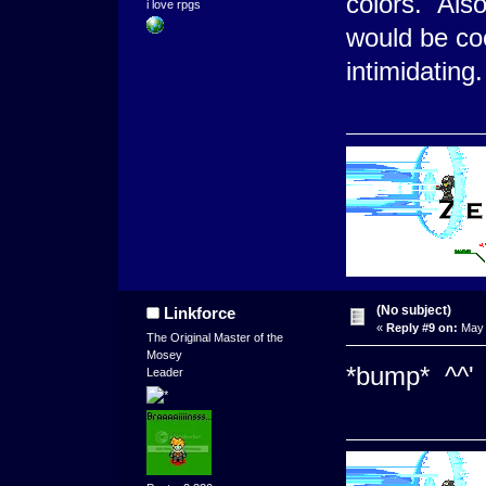
colors. Als
i love rpgs
would be coo
intimidatin
(No subject)
Linkforce
«
Reply #9 on:
May 
The Original Master of the
Mosey
*bump* ^^'
Leader