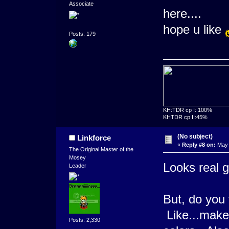
Associate
here....
hope u like
Posts: 179
KH:TDR cp I: 100%
KHTDR cp II:45%
(No subject)
Linkforce
«
Reply #8 on:
May 
The Original Master of the
Mosey
Looks real
Leader
But, do you t
Like...make
Posts: 2,330