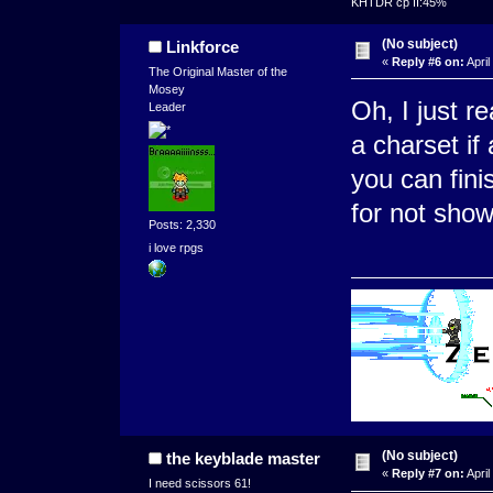
KHTDR cp II:45%
(No subject)
Linkforce
«
Reply #6 on:
April
The Original Master of the
Mosey
Oh, I just 
Leader
a charset if
you can fini
for not showi
Posts: 2,330
i love rpgs
(No subject)
the keyblade master
«
Reply #7 on:
April
I need scissors 61!