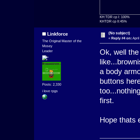
KH:TDR cp I: 100%
KHTDR cp II:45%
(No subject)
Linkforce
«
Reply #4 on:
April
The Original Master of the
Mosey
Ok, well the
Leader
like...brown
a body armo
buttons here
Posts: 2,330
too...nothing
i love rpgs
first.
Hope thats 