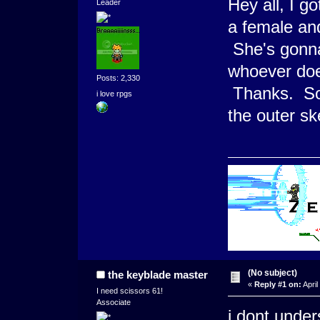
Hey all, I g
Leader
a female and
She's gonna 
whoever does
Posts: 2,330
Thanks. Sorr
i love rpgs
the outer sk
(No subject)
the keyblade master
«
Reply #1 on:
April
I need scissors 61!
Associate
i dont unders