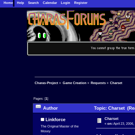
Home
Help
Search
Calendar
Login
Register
Charas-Project
»
Game Creation
»
Requests
»
Charset
Pages: [
1
]
Author
Topic: Charset (Re
Charset
Linkforce
«
on:
April 23, 2006
The Original Master of the
Mosey