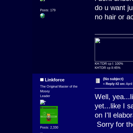
do u want j
Posts: 179
no hair or a
KH:TDR cp I: 100%
KHTDR cp II:45%
(No subject)
Linkforce
«
Reply #2 on:
April
The Original Master of the
Mosey
Well, yea...l
Leader
yet...like I 
on I'll elabo
Sorry for t
Posts: 2,330