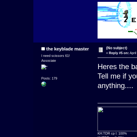
(No subject)
the keyblade master
«
Reply #5 on:
April
I need scissors 61!
Associate
Heres the ba
Tell me if y
Posts: 179
anything....
KH:TDR cp I: 100%