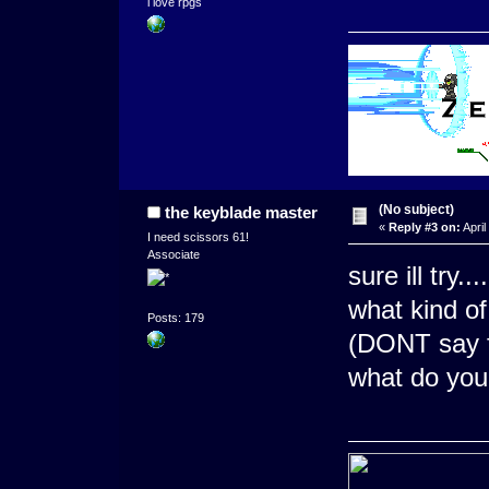
i love rpgs
(No subject)
the keyblade master
«
Reply #3 on:
April
I need scissors 61!
Associate
sure ill try....
what kind of
Posts: 179
(DONT say fu
what do you 