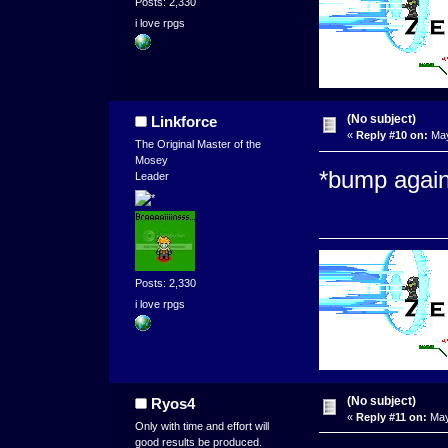
Posts: 2,330
i love rpgs
(No subject)
Linkforce
«
Reply #10 on:
May
The Original Master of the
Mosey
*bump again
Leader
Posts: 2,330
i love rpgs
(No subject)
Ryos4
«
Reply #11 on:
May
Only with time and effort will
good results be produced.