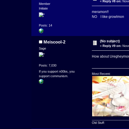
«
Reply #8 on:
Nove
Member
Initiate
meramon!!
NO I like growlmon
Posts: 14
(No subject)
Meiscool-2
«
Reply #9 on:
Nove
Sage
How about Uregheymo
Posts: 7,030
If you support n00bs, you
Most Recent:
support communism.
_____________________
Old Stuff: