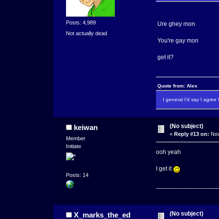
Posts: 4,989
Ure ghey mon
Not actually dead
You're gay mon
get it?
Quote from: Alex
I general I'd say I agre
(No subject)
keiwan
«
Reply #13 on:
Nov
Member
Initiate
ooh yeah
I get it
Posts: 14
__________________
(No subject)
X_marks_the_ed