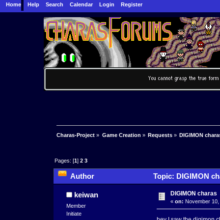
Home
Help
Search
Calendar
Login
Register
Charas-Project
»
Game Creation
»
Requests
»
DIGIMON chara
Pages: [
1
]
2
3
Author
Topic: DIGIMON cha
DIGIMON charas
keiwan
«
on:
November 10, 
Member
Initiate
hey I saw the digimon cha