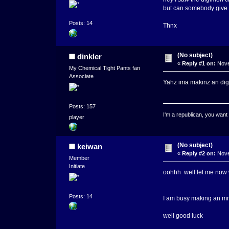
but can somebody giv
Posts: 14
Thnx
(No subject)
dinkler
«
Reply #1 on:
Nove
My Chemical Tight Pants fan
Associate
Yahz ima makinz an digi
Posts: 157
I'm a republican, you want
player
(No subject)
keiwan
«
Reply #2 on:
Nove
Member
Initiate
oohhh well let me now whe
Posts: 14
I am busy making an mm
well good luck