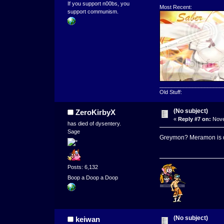
If you support n00bs, you
Most Recent:
support communism.
_____________________
Old Stuff:
(No subject)
ZeroKirbyX
«
Reply #7 on:
Nove
has died of dysentery.
Sage
Greymon? Meramon is 
Posts: 6,132
Boop a Doop a Doop
(No subject)
keiwan