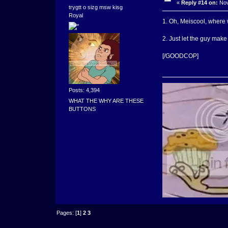
«
Reply #14 on:
Nov
trygtt o sizg msw kisg
Royal
1. Oh, Meiscool, where 
2. Just let the guy mak
[/GOODCOP]
Posts: 4,394
WHAT THE WHY ARE THESE
BUTTONS
Pages: [
1
]
2
3