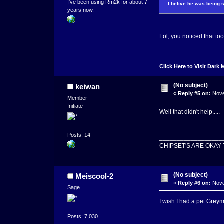
I've been using Rm2k for about 7
I belive he was being s
years now.
Lol, you noticed that to
Click Here to Visit Dark
(No subject)
keiwan
«
Reply #5 on:
Nove
Member
Initiate
Well that didn't help.....
Posts: 14
__________________
CHIPSET'S ARE OKAY
(No subject)
Meiscool-2
«
Reply #6 on:
Nove
Sage
I wish I had a pet Grey
Posts: 7,030