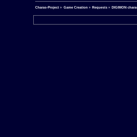
Charas-Project
»
Game Creation
»
Requests
»
DIGIMON chara