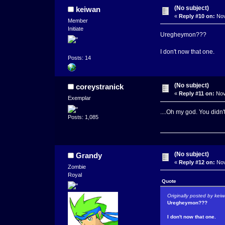
(No subject)
keiwan
«
Reply #10 on:
Nov
Member
Initiate
Uregheymon???
I don't now that one.
Posts: 14
(No subject)
coreystranick
«
Reply #11 on:
Nov
Exemplar
....Oh my god. You didn'
Posts: 1,085
(No subject)
Grandy
«
Reply #12 on:
Nov
Zombie
Royal
Quote
Originally posted by kei
Uregheymon???
I don't now that one.