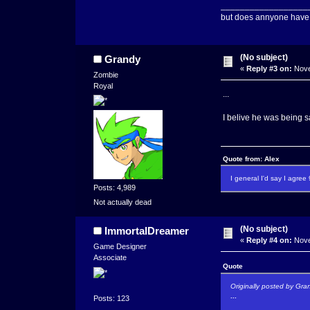
__________________
but does annyone have
(No subject)
Grandy
«
Reply #3 on:
Nove
Zombie
Royal
...
I belive he was being sa
Quote from: Alex
I general I'd say I agre
Posts: 4,989
Not actually dead
(No subject)
ImmortalDreamer
«
Reply #4 on:
Nove
Game Designer
Associate
Quote
Originally posted by Gra
...
Posts: 123