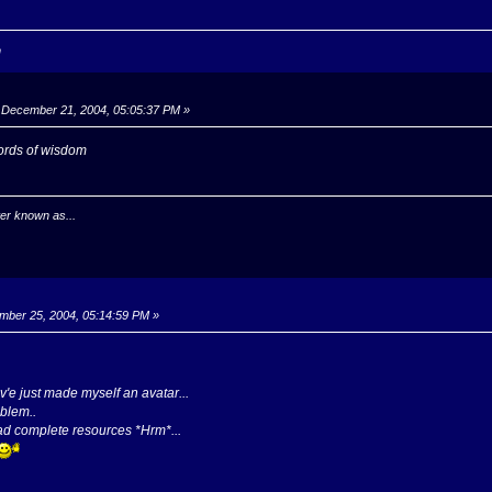
n
December 21, 2004, 05:05:37 PM »
words of wisdom
er known as...
ber 25, 2004, 05:14:59 PM »
v'e just made myself an avatar...
oblem..
ad complete resources *Hrm*...