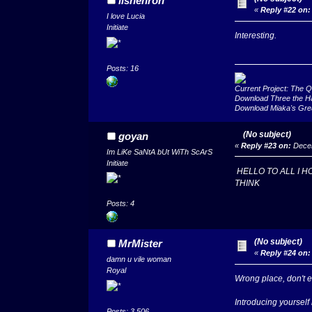
iishenron
«
Reply #22 on:
I love Lucia
Initiate
Interesting.
Posts: 16
Current Project: The 
Download Three the H
Download Miaka's Gre
(No subject)
goyan
«
Reply #23 on:
Decem
Im LiKe SaNtA bUt WiTh ScArS
Initiate
HELLO TO ALL I H
THINK
Posts: 4
(No subject)
MrMister
«
Reply #24 on:
damn u vile woman
Royal
Wrong place, don't e
Introducing yoursel
Posts: 3,506