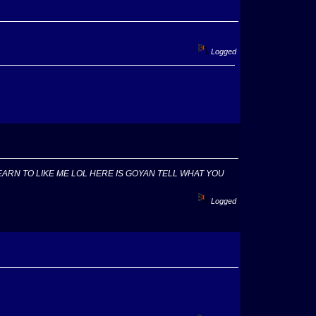
Logged
EARN TO LIKE ME LOL HERE IS GOYAN TELL WHAT YOU
Logged