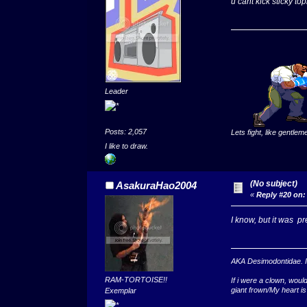
u cant kick sticky top
Leader
Posts: 2,057
Lets fight, like gentlem
I like to draw.
(No subject)
AsakuraHao2004
«
Reply #20 on:
I know, but it was pre
AKA Desimodontidae. If 
RAM-TORTOISE!!
If i were a clown, wou
giant frown/My heart is
Exemplar