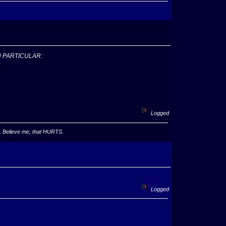
N PARTICULAR:
Logged
ha. Believe me, that HURTS.
Logged