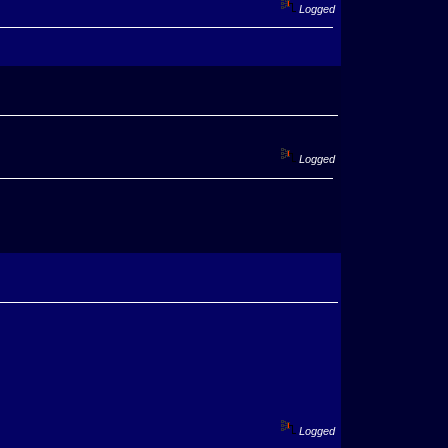
Logged
Logged
Logged