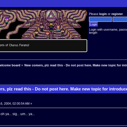
Please
login
or
register
.
Login with username, pass
length
welcome board
»
New comers, plz read this - Do not post here. Make new topic for int
, plz read this - Do not post here. Make new topic for introduc
16, 2004, 02:00:54 AM »
oh ya... sig... um... ya...