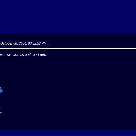
October 06, 2004, 08:32:52 PM »
 new...and its a sticky topic...
en.