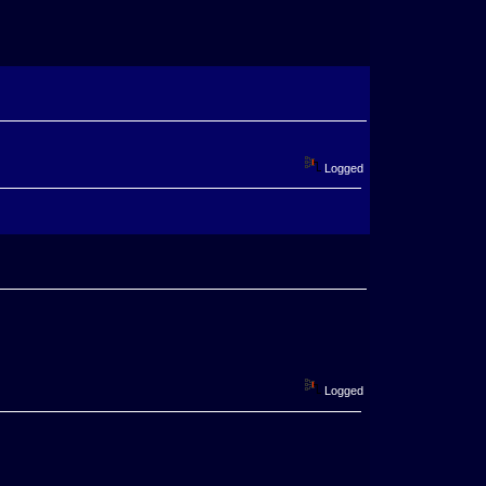
Logged
Logged