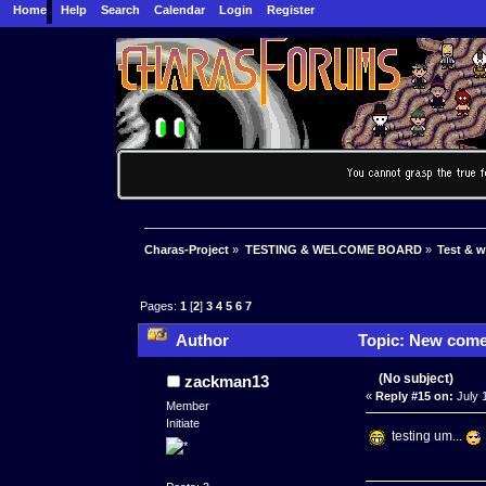
Home
Help
Search
Calendar
Login
Register
Charas-Project
»
TESTING & WELCOME BOARD
»
Test & 
Pages:
1
[
2
]
3
4
5
6
7
Author
Topic: New comers
(No subject)
zackman13
«
Reply #15 on:
July 
Member
Initiate
testing um...