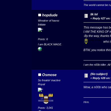
The world cannot be rul
lik lol
hopdude
«
Reply #27 on:
Wreaker of havoc
Initiate
This message has
I AM THE KING OF 
-By the way, thanks f
Posts: 6
who i
I am BLACK MAGE.
BTW, you notice this
I am the n00b killer. A
(No subject)
Osmose
«
Reply #28 on:
So freakin' inactive
Royal
Wow, a n00b who says
Hrm.
Posts: 3,041