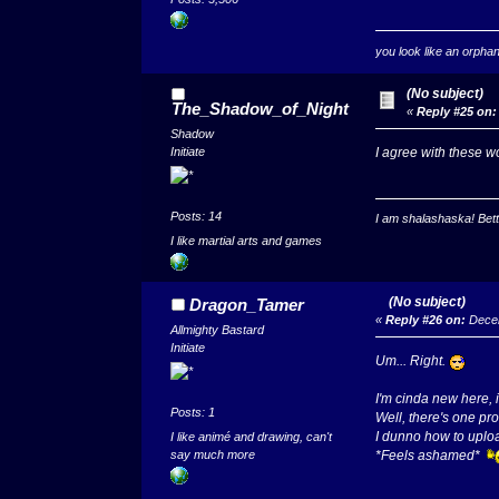
you look like an orpha
(No subject)
The_Shadow_of_Night
«
Reply #25 on:
Shadow
I agree with these 
Initiate
Posts: 14
I am shalashaska! Bett
I like martial arts and games
(No subject)
Dragon_Tamer
«
Reply #26 on:
Decem
Allmighty Bastard
Initiate
Um... Right.
I'm cinda new here, i
Posts: 1
Well, there's one pr
I dunno how to uplo
I like animé and drawing, can't
say much more
*Feels ashamed*