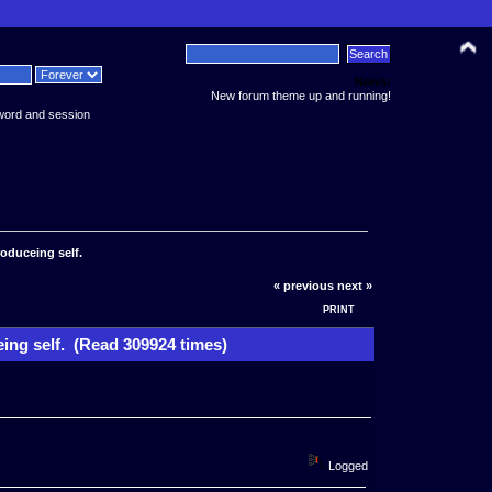
News:
New forum theme up and running!
word and session
roduceing self.
« previous
next »
PRINT
eing self. (Read 309924 times)
Logged