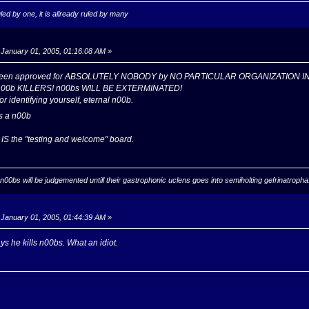
ed by one, it is allready ruled by many
January 01, 2005, 01:16:08 AM »
 been approved for ABSOLUTELY NOBODY by NO PARTICULAR ORGANIZATION I
n00b KILLERS! n00bs WILL BE EXTERMINATED!
or identifying yourself, eternal n00b.
s a n00b
 IS the "testing and welcome" board.
ll n00bs will be judgemented untill their gastrophonic uclens goes into semiholting gefrinatrop
January 01, 2005, 01:44:39 AM »
 he kills n00bs. What an idiot.