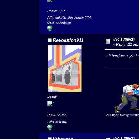
Posts: 1,623
AIM: dakutenshisdemon YIM:
desimodontidae
(No subject)
Revolution911
«
Reply #21 on:
so? hes just sayin hes
Leader
Posts: 2,057
Lets fight, like gentlem
I like to draw.
(No subject)