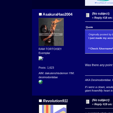
(No subject)
AsakuraHao2004
«
Reply #18 on:
Quote
Originally posted by
I just made my acc
*
Check /Username
RAM-TORTOISE!!
Exemplar
Was there
any point 
Posts: 1,623
AIM: dakutenshisdemon YIM:
desimodontidae
AKA Desimodontidae. If 
If i were a clown, wou
giant frown/My heart is
(No subject)
Revolution911
«
Reply #19 on: