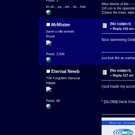
Posts: 3
Wise Words of Me:------
im uh... ya... um... uh... huh
1)If con is the opposit
2)Save the trees, wipe 
(No subject)
MrMister
«
Reply #16 on:
damn u vile woman
Royal
Nice swimming Didd
Posts: 3,506
you look like an orpha
(No subject)
Eternal Newb
«
Reply #17 on:
The Forgotten Samurai
Initiate
I just made my acco
Posts: 60
* [GLOW]Check /U