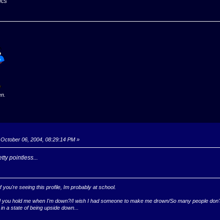
ics
en.
October 06, 2004, 08:29:14 PM »
tty pointless...
you're seeing this profile, Im probably at school.
ld you hold me when I'm down?/I wish I had someone to make me drown/So many people don't k
 in a state of being upside down...