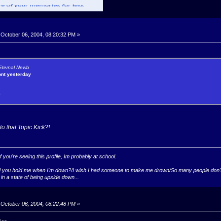
October 06, 2004, 08:20:32 PM »
 Eternal Newb
ont yesterday
*
to that Topic Kick?!
you're seeing this profile, Im probably at school.
ld you hold me when I'm down?/I wish I had someone to make me drown/So many people don't k
 in a state of being upside down...
October 06, 2004, 08:22:48 PM »