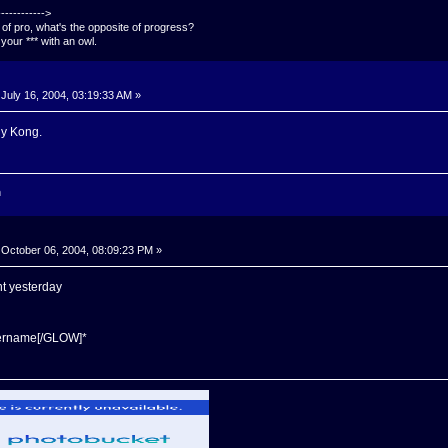
---------->
e of pro, what's the opposite of progress?
your *** with an owl.
July 16, 2004, 03:19:33 AM »
y Kong.
n
October 06, 2004, 08:09:23 PM »
nt yesterday
sername[/GLOW]*