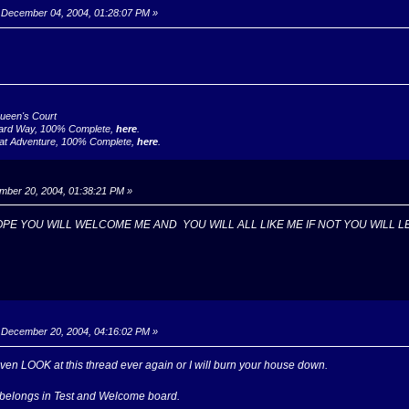
December 04, 2004, 01:28:07 PM »
Queen's Court
ard Way, 100% Complete,
here
.
at Adventure, 100% Complete,
here
.
ber 20, 2004, 01:38:21 PM »
OPE YOU WILL WELCOME ME AND YOU WILL ALL LIKE ME IF NOT YOU WILL L
December 20, 2004, 04:16:02 PM »
ven LOOK at this thread ever again or I will burn your house down.
f belongs in Test and Welcome board.