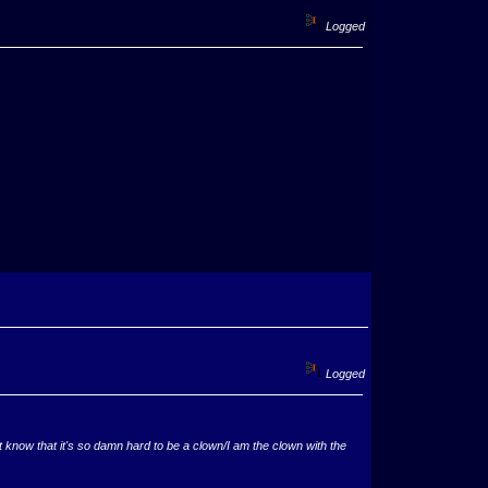
Logged
Logged
now that it's so damn hard to be a clown/I am the clown with the