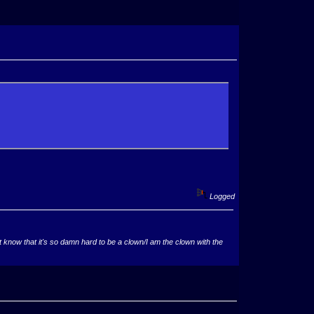
Logged
now that it's so damn hard to be a clown/I am the clown with the