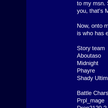
to my msn. 
you, that's 
Now, onto mo
is who has e
Story team
Aboutaso
Midnight
Phayre
Shady Ultim
Battle Char
Prpl_mage
Dren2120 ?