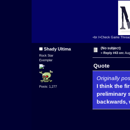
<br />Check Game Threa
(No subject)
Shady Ultima
«
Reply #43 on:
Aug
Rock Star
Exemplar
Quote
Originally po
I think the f
Posts: 1,277
preliminary s
backwards, w