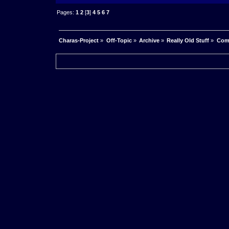
Pages:
1
2
[
3
]
4
5
6
7
Charas-Project
»
Off-Topic
»
Archive
»
Really Old Stuff
»
Com