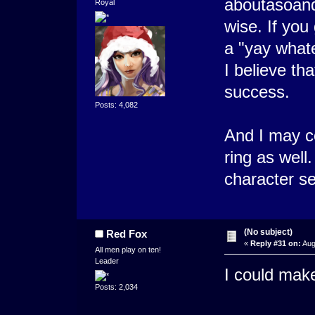
aboutasoand
Royal
wise. If you
a "yay whate
I believe th
success.
Posts: 4,082
And I may c
ring as well
character set
(No subject)
Red Fox
«
Reply #31 on:
Aug
All men play on ten!
Leader
I could mak
Posts: 2,034