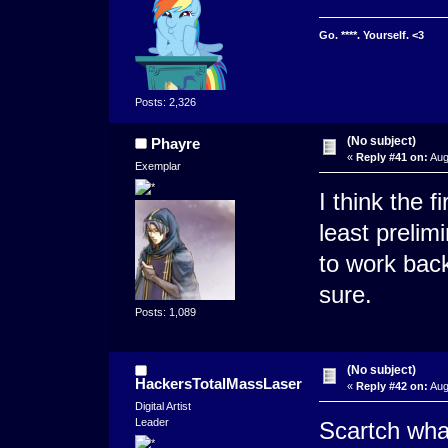
Go. ****. Yourself. <3
Posts: 2,326
(No subject)
Phayre
«
Reply #41 on:
Aug
Exemplar
I think the f
least prelim
to work back
sure.
Posts: 1,089
(No subject)
HackersTotalMassLaser
«
Reply #42 on:
Aug
Digital Artist
Leader
Scartch what