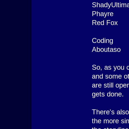
ShadyUltim
Phayre
Red Fox
Coding
Aboutaso
So, as you 
and some oth
are still op
gets done.
There's also
the more sim