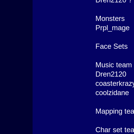
Monsters
Prpl_mage
Face Sets
Music team
Dren2120
coasterkraz
coolzidane
Mapping te
Char set te