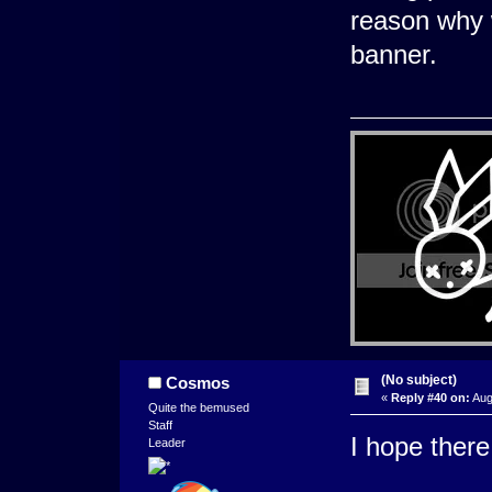
reason why 
banner.
(No subject)
Cosmos
«
Reply #40 on:
Aug
Quite the bemused
Staff
I hope there
Leader