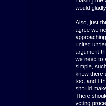
making the wr
would gladly
Also, just t
agree we ne
approaching 
united under
argument tho
we need to a
simple, suc
know there a
too, and I t
should make 
There shoul
voting proce