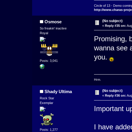
Circle of 13 - Demo comin
http://www.charas-proje
(No subject)
Osmose
«
Reply #35 on:
Aug
So freakin' inactive
Royal
Promising, 
wanna see a 
you.
Posts: 3,041
Hrm.
(No subject)
Shady Ultima
«
Reply #36 on:
Aug
Rock Star
Exemplar
Important up
I have adde
Posts: 1,277