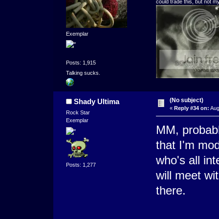
could trade this, but not 
Exemplar
Posts: 1,915
Talking sucks.
(No subject)
Shady Ultima
«
Reply #34 on:
Aug
Rock Star
Exemplar
MM, probabl
that I'm mod
who's all in
Posts: 1,277
will meet wi
there.