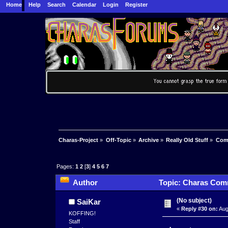
Home
Help
Search
Calendar
Login
Register
Charas-Project
»
Off-Topic
»
Archive
»
Really Old Stuff
»
Com
Pages:
1
2
[
3
]
4
5
6
7
Author
Topic: Charas Comm
(No subject)
SaiKar
«
Reply #30 on:
Aug
KOFFING!
Staff