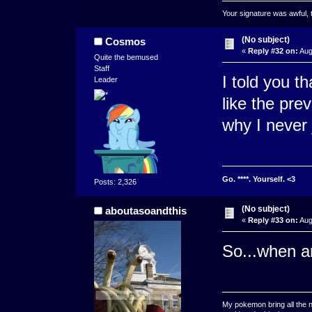
Your signature was awful, 
(No subject)
Cosmos
«
Reply #32 on:
Aug
Quite the bemused
Staff
I told you t
Leader
like the prev
why I never jo
Go. ****. Yourself. <3
Posts: 2,326
(No subject)
aboutasoandthis
«
Reply #33 on:
Aug
So...when ar
My pokemon bring all the n