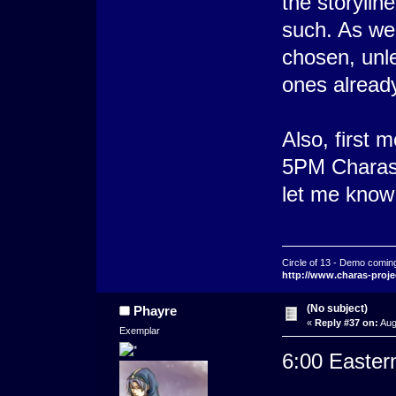
the storylin
such. As wel
chosen, unl
ones alread
Also, first 
5PM Charas 
let me know
Circle of 13 - Demo comin
http://www.charas-proje
(No subject)
Phayre
«
Reply #37 on:
Aug
Exemplar
6:00 Eastern