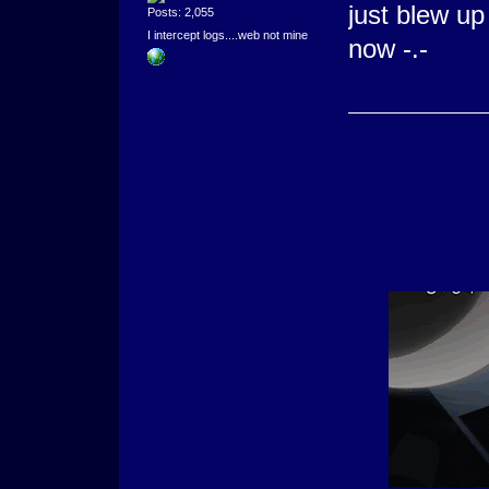
just blew u
Posts: 2,055
I intercept logs....web not mine
now -.-