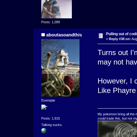
Posts: 1,089
Pulling out of codi
aboutasoandthis
«
Reply #38 on:
Aug
Turns out I'
may not hav
However, I c
Like Phayre 
Exemplar
My pokemon bring all the n
could trade this, but not 
Posts: 1,915
Talking sucks.