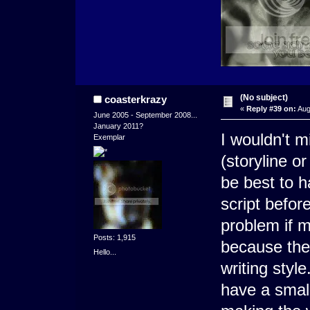
(No subject)
coasterkrazy
«
Reply #39 on:
Aug
June 2005 - September 2008...
January 2011?
I wouldn't m
Exemplar
(storyline or
be best to 
script before
problem if m
Posts: 1,915
because the
Hello...
writing styl
have a small