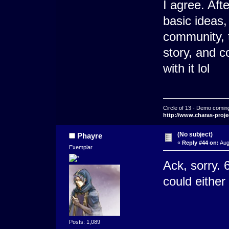
I agree. Aft
basic ideas,
community, t
story, and 
with it lol
Circle of 13 - Demo comin
http://www.charas-proje
(No subject)
Phayre
«
Reply #44 on:
Aug
Exemplar
Ack, sorry.
could either 
Posts: 1,089