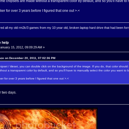
ome chipsets are made without a transparent color by default, and so you'll have to 
er for over 3 years before I figured that one out >.<
ed all my old rm2k/3 games from my 10 year old, broken laptop hard drive that had been format
 help
anuary 15, 2012, 09:09:29 AM »
aze on December 20, 2011, 07:02:36 PM
pset / tileset, you can double click on the background of the image. If you do, that color should 
hout a transparent color by default, and so you'll have to manually select the color you want to 
er for over 3 years before I figured that one out >.<
er two days.