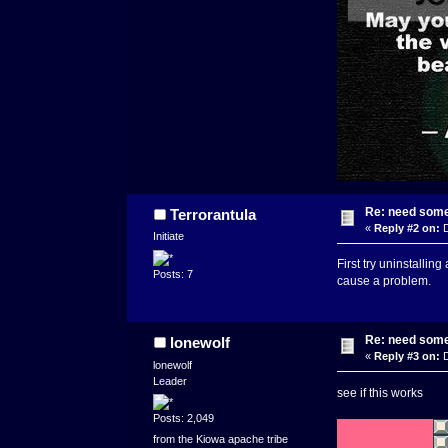
Re: need some
Terrorantula
«
Reply #2 on:
D
Initiate
First try uninstallin
Posts: 7
cause a problem.
Re: need some
lonewolf
«
Reply #3 on:
D
lonewolf
Leader
see if this works
Posts: 2,049
from the Kiowa apache tribe