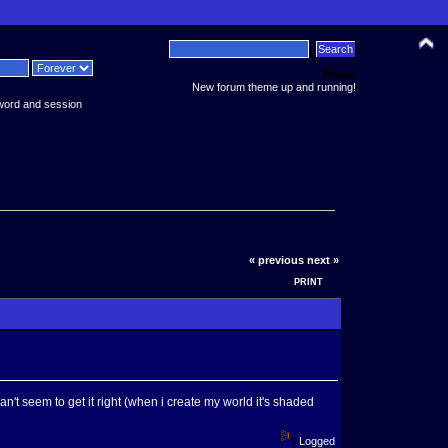
News:
New forum theme up and running!
word and session
« previous
next »
PRINT
n't seem to get it right (when i create my world it's shaded
Logged