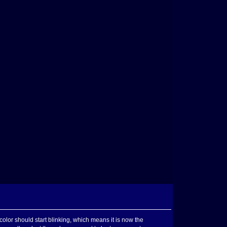
color should start blinking, which means it is now the