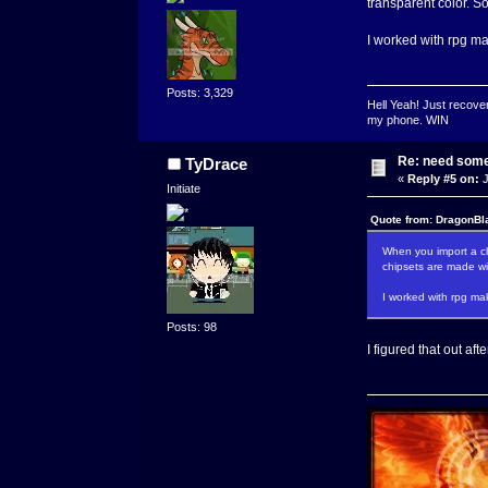
transparent color. S
I worked with rpg mak
Posts: 3,329
Hell Yeah! Just recover
my phone. WIN
Re: need some
TyDrace
«
Reply #5 on:
J
Initiate
Quote from: DragonBl
When you import a chi
chipsets are made wit
I worked with rpg mak
Posts: 98
I figured that out aft