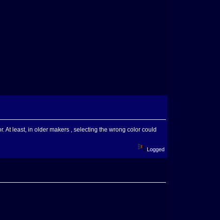
or. At least, in older makers , selecting the wrong color could
Logged