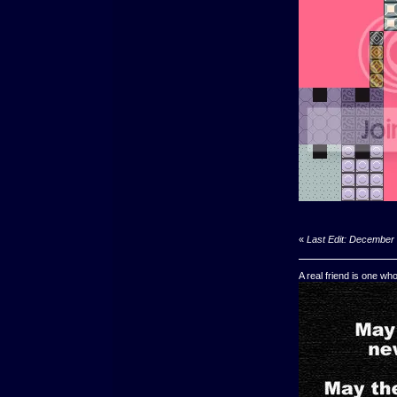
«
Last Edit: December 
A real friend is one wh