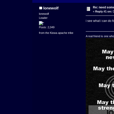
Re: need some
lonewolf
«
Reply #1 on:
D
lonewolf
Leader
i see what i can do fo
Posts: 2,049
from the Kiowa apache tribe
A real friend is one wh