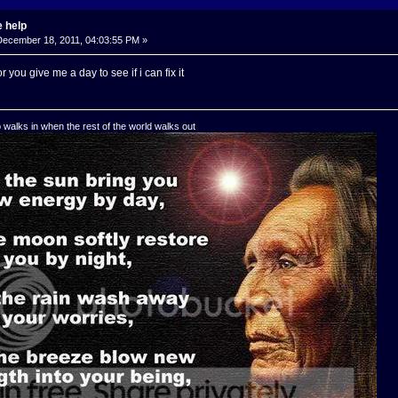
 help
ecember 18, 2011, 04:03:55 PM »
r you give me a day to see if i can fix it
o walks in when the rest of the world walks out