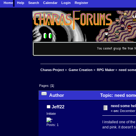
Home
Help
Search
Calendar
Login
Register
Charas-Project
»
Game Creation
»
RPG Maker
»
need some
Pages: [
1
]
Author
Topic: need some
need some he
Jeff22
«
on:
December 1
Initiate
I installed one of th
Posts: 1
and pink. it doesn't