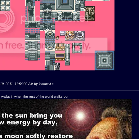
19, 2011, 11:54:00 AM by lonewolf
»
o walks in when the rest of the world walks out