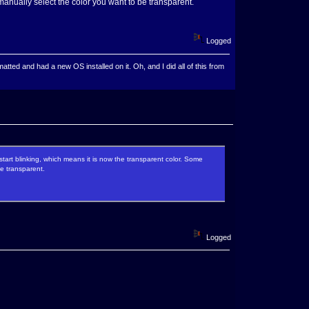
manually select the color you want to be transparent.
Logged
ted and had a new OS installed on it. Oh, and I did all of this from
start blinking, which means it is now the transparent color. Some
be transparent.
Logged