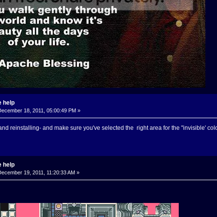
 help
ecember 18, 2011, 05:00:49 PM »
g and reinstalling- and make sure you've selected the right area for the "invisible' col
 help
ecember 19, 2011, 11:20:33 AM »