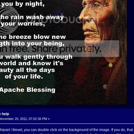
 help
ecember 20, 2011, 07:02:36 PM »
pset / tileset, you can double click on the background of the image. If you do, that 