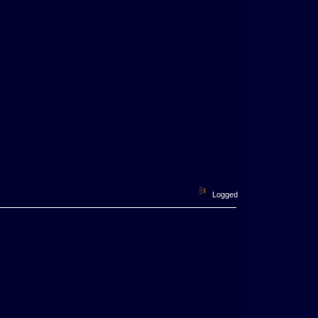
Logged