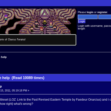
Please
login
or
register
.
Login with username, pass
length
 help
 help (Read 10089 times)
lp
5, 2011, 05:19:18 PM »
e tileset (LOZ: Link to the Past Revised Eastern Temple by Faedeur Onarcius) and i ca
 show right) what's wrong?