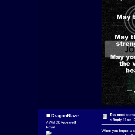
Re: need some
DragonBlaze
«
Reply #4 on:
D
A Wild DB Appeared!
Royal
When you import a chi