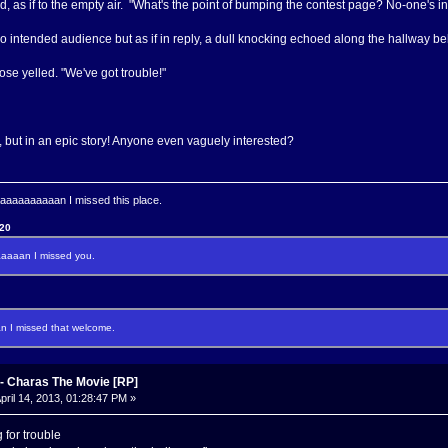
id, as if to the empty air. "What's the point of bumping the contest page? No-one's in
 intended audience but as if in reply, a dull knocking echoed along the hallway b
se yelled. "We've got trouble!"
but in an epic story! Anyone even vaguely interested?
aaaaaaaan I missed this place.
120
aaan I missed you.
I missed that welcome.
 Charas The Movie [RP]
pril 14, 2013, 01:28:47 PM »
 for trouble