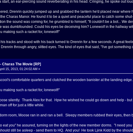
 start, an ear-piercing sound reverberating in his head. Cringing, he spoke out lou
red, Drenrin quickly jumped up and grabbed the lantern he'd placed near where h
he Charas Manor. He found it to be a quiet and peaceful place to catch some shu
tion the sound was coming for, he grumbled to himself, "It couldn't be a bot... We d
he was dumbfounded. Could his eyes be deceiving him? Lonewolf in the hallway wit
u making such a racket for, lonewolf!"
his tracks and stood with his back turned to Drenrin for a few seconds. A great fee
Drenrin through angry, slitted eyes. The kind of eyes that said, "I've got something 
 Charas The Movie [RP]
pril 15, 2013, 01:24:02 AM »
ool's comfortable quarters and clutched the wooden banister at the landing edge. B
u making such a racket for, lonewolf!"
ose silently. Thank Alex for that. Hpw he wished he could go down and help - but 
n off for just a little while.
orm room, Moose ran in and ran a bell. Sleepy members rubbed their eyes, then bac
 to eat you" he assured, turning on the lights of the new member dorms. "I need y
should still be asleep - send them to HQ. And you! He took Ljink Kidd by the shou