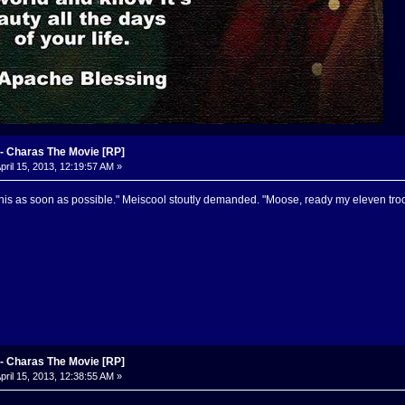
 Charas The Movie [RP]
pril 15, 2013, 12:19:57 AM »
his as soon as possible." Meiscool stoutly demanded. "Moose, ready my eleven tro
 Charas The Movie [RP]
pril 15, 2013, 12:38:55 AM »