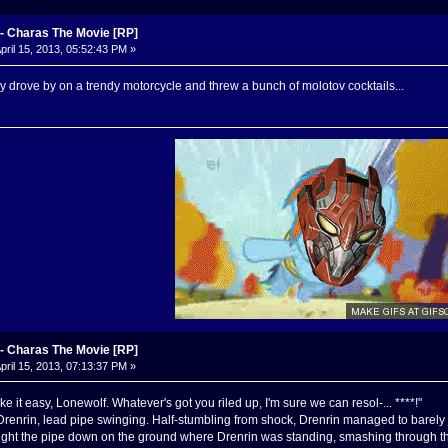
 Charas The Movie [RP]
pril 15, 2013, 05:52:43 PM »
drove by on a trendy motorcycle and threw a bunch of molotov cocktails...
 Charas The Movie [RP]
pril 15, 2013, 07:13:37 PM »
ke it easy, Lonewolf. Whatever's got you riled up, I'm sure we can resol-... ****!"
renrin, lead pipe swinging. Half-stumbling from shock, Drenrin managed to barely 
ught the pipe down on the ground where Drenrin was standing, smashing through th