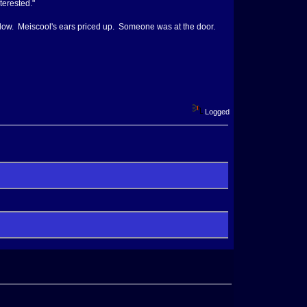
terested."
elow. Meiscool's ears priced up. Someone was at the door.
Logged