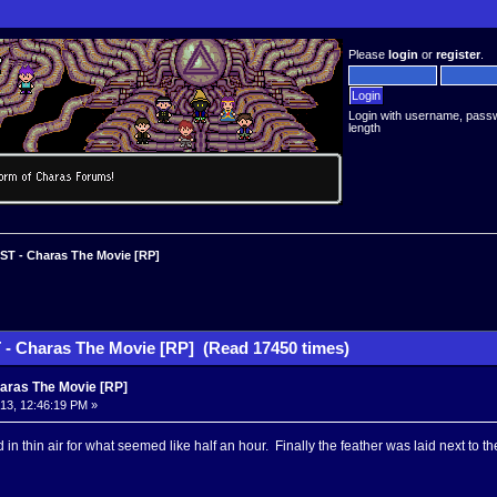
Please
login
or
register
.
Login with username, pass
length
T - Charas The Movie [RP]
- Charas The Movie [RP] (Read 17450 times)
aras The Movie [RP]
013, 12:46:19 PM »
 in thin air for what seemed like half an hour. Finally the feather was laid next to 