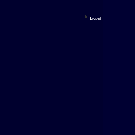
Logged