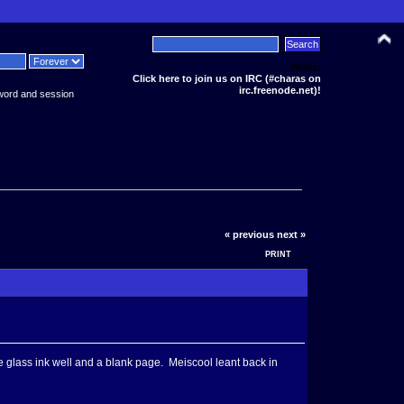
News:
Click here to join us on IRC (#charas on
irc.freenode.net)!
word and session
« previous
next »
PRINT
the glass ink well and a blank page. Meiscool leant back in