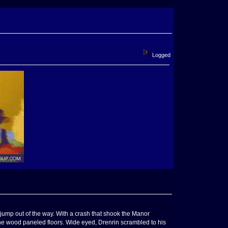
Logged
jump out of the way. With a crash that shook the Manor
e wood paneled floors. Wide eyed, Drenrin scrambled to his