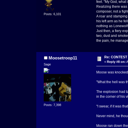
feet. "My God, what i
Realizing there was n
composer, not a figh
Posts: 6,101
A roar and stamping 
his left arm as he f
nothing as Lonewolf 
Just then, a fiery e
two, dust and smoke f
the pain, he manage
Re: CONTEST -
Moosetroop11
«
Reply #8 on:
A
Sage
Moose was knocked of
"What the hell was t
The explosion had ta
in the corner of his v
Posts: 7,398
"I swear, if it was tha
Never mind, he thoug
Moose ran down the c