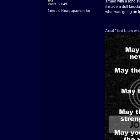
armed with a long st
Posts: 2,049
it made a dull knock
from the Kiowa apache tribe
what was going on in
A real friend is one wh