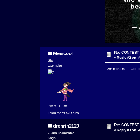
Re: CONTEST -
Meiscool
«
Reply #2 on:
A
Staff
Exemplar
"We must deal with t
Posts: 1,138
I died for YOUR sins.
Re: CONTEST -
drenrin2120
«
Reply #3 on:
A
Global Moderator
Sage