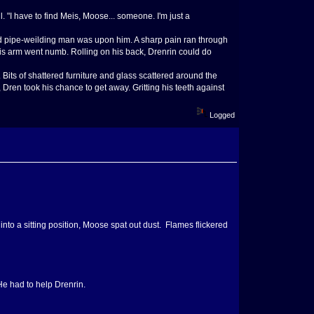
. "I have to find Meis, Moose... someone. I'm just a
zed pipe-weilding man was upon him. A sharp pain ran through
 his arm went numb. Rolling on his back, Drenrin could do
its of shattered furniture and glass scattered around the
, Dren took his chance to get away. Gritting his teeth against
Logged
into a sitting position, Moose spat out dust. Flames flickered
He had to help Drenrin.