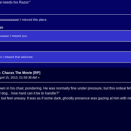
 needs his Razor."
aaaaaaaan I missed this place.
120
aaan I missed you.
I missed that welcome.
 Charas The Movie [RP]
pril 15, 2013, 01:59:38 AM »
wn in his chair, pondering. He was normally fine under pressure, but this ordeal felt
d dog... how hard can it be to handle?"
elp but feel uneasy. It was as if some dark, ghostly presence was gazing at him with