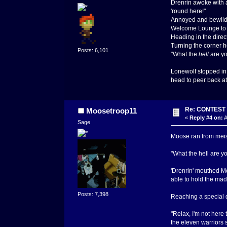
Drenrin awoke with a
'round here!"
Annoyed and bewilde
Welcome Lounge to t
Heading in the direc
Turning the corner 
Posts: 6,101
"What the
hell
are yo
Lonewolf stopped in 
head to peer back at 
Re: CONTEST -
Moosetroop11
«
Reply #4 on:
A
Sage
Moose ran from meisc
"What the hell are yo
'Drenrin' mouthed Mo
able to hold the madma
Posts: 7,398
Reaching a special d
"Relax, I'm not here
the eleven warriors 