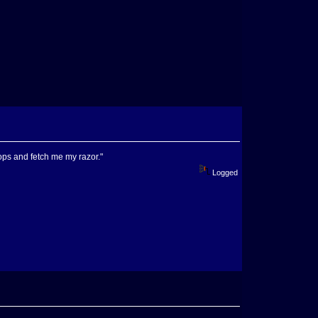
ops and fetch me my razor."
Logged