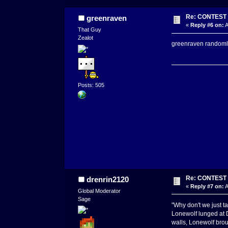
Re: CONTEST -
greenraven
«
Reply #6 on:
A
That Guy
Zealot
greenraven randomly 
Posts: 505
Re: CONTEST -
drenrin2120
«
Reply #7 on:
A
Global Moderator
Sage
"Why don't we just ta
Lonewolf lunged at D
walls, Lonewolf bro