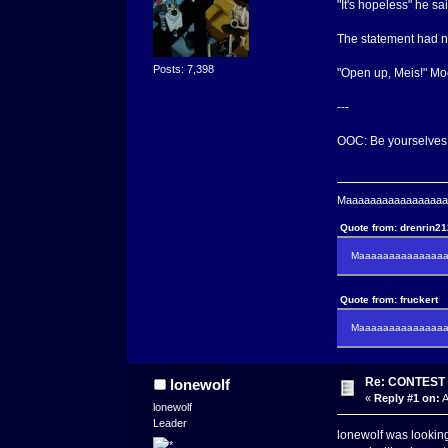
"It's hopeless" he sa
The statement had no
Posts: 7,398
"Open up, Meis!" Moo
---
OOC: Be yourselves, 
Maaaaaaaaaaaaaaaaaaa
Quote from: drenrin2
Maaaaaaaaaaaaaaaa
Quote from: fruckert
Maaaaaaaaaaaaaaan 
Re: CONTEST -
lonewolf
«
Reply #1 on:
A
lonewolf
Leader
lonewolf was looking