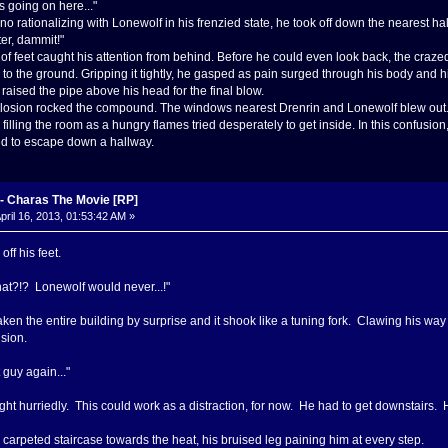
s going on here..."
o rationalizing with Lonewolf in his frenzied state, he took off down the nearest hall
ter, dammit!"
of feet caught his attention from behind. Before he could even look back, the cra
ell to the ground. Gripping it tightly, he gasped as pain surged through his body and
raised the pipe above his head for the final blow.
xplosion rocked the compound. The windows nearest Drenrin and Lonewolf blew out. B
illing the room as a hungry flames tried desperately to get inside. In this confusion
d to escape down a hallway.
 Charas The Movie [RP]
pril 16, 2013, 01:53:42 AM »
f his feet.
hat?!? Lonewolf would never...!"
ken the entire building by surprise and it shook like a tuning fork. Clawing his way 
ision.
t guy again..."
ht hurriedly. This could work as a distraction, for now. He had to get downstairs. 
arpeted staircase towards the heat, his bruised leg paining him at every step.