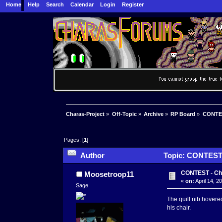
Home
Help
Search
Calendar
Login
Register
Charas-Project
»
Off-Topic
»
Archive
»
RP Board
»
CONTES
Pages: [
1
]
Author
Topic: CONTEST 
CONTEST - Ch
Moosetroop11
«
on:
April 14, 2
Sage
The quill nib hovered
his chair.