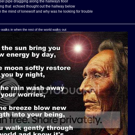
eel pipe dragging along the hallways floor
ing that echoed thought out the hallway below
 the mind of lonewolf and why was he looking for trouble
o walks in when the rest of the world walks out