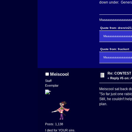
down under. General
Maaaaaaaaaaaaaaaaaaa
Quote from: drenrin2
Maaaaaaaaaaaaaaaa
Quote from: fruckert
Maaaaaaaaaaaaaaan 
Re: CONTEST -
Meiscool
«
Reply #5 on:
A
Staff
Exemplar
Meiscool sat back do
"So far just one rabi
Still, he couldn't h
plan.
Posts: 1,138
I died for YOUR sins.