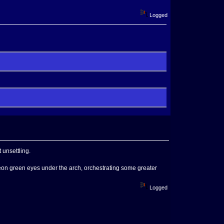
Logged
 unsettling.
 neon green eyes under the arch, orchestrating some greater
Logged