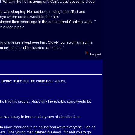
d "What in the hell is going on? Can't a guy get some sleep
e was sleeping. He had been resting in the Test and
t-eye where no one would bother him.
estroyed them years ago in the not-so-great Captcha wars..."
h a lead pipe?
ling of unease swept over him. Slowly, Lonewolf turned his
on my mind, and I'm looking for trouble."
Logged
elow, in the hall, he could hear voices.
he had his orders. Hopefully the reliable sage would be
ked away in terror as they saw his familiar face.
ou to move throughout the house and wake everyone. Ten of
lders. The young man rubbed his eyes. "I need you to go