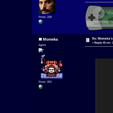
Posts: 258
Re: Momeka'
Momeka
«
Reply #5 on:
J
Agent
Posts: 952