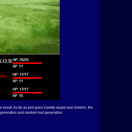
esult. As far as plot goes it pretty stupid and childish, the
y generation and random loot generation.