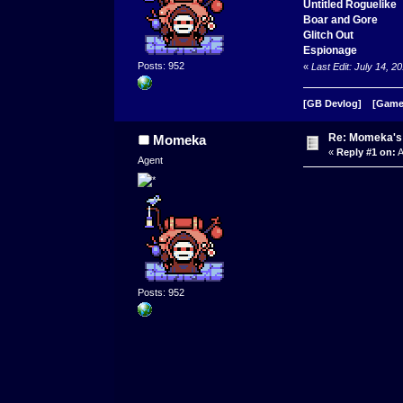
Untitled Roguelike
Boar and Gore
Glitch Out
Espionage
Posts: 952
«
Last Edit: July 14,
[GB Devlog]
[Game
Re: Momeka'
Momeka
«
Reply #1 on:
A
Agent
Posts: 952