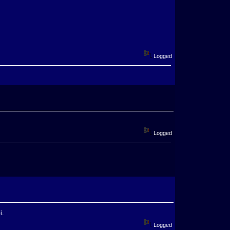
Logged
Logged
i.
Logged