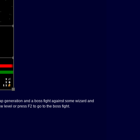
k map generation and a boss fight against some wizard and
 level or press F2 to go to the boss fight.