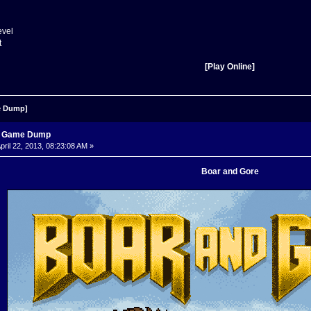
evel
t
[Play Online]
 Dump]
s Game Dump
pril 22, 2013, 08:23:08 AM »
Boar and Gore