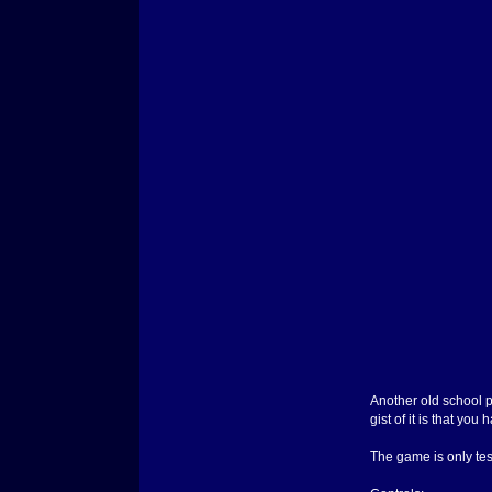
Another old school pr
gist of it is that y
The game is only test