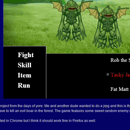
oject from the days of yore. Me and another dude wanted to do a jrpg and this is the r
ou have to kill an evil boar in the forest. The game features some sweet random enem
ed in Chrome but I think it should work fine in Firefox as well.