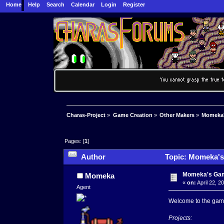
Home
Help
Search
Calendar
Login
Register
Charas-Project
»
Game Creation
»
Other Makers
»
Momeka
Pages: [
1
]
Author
Topic: Momeka's
Momeka's Ga
Momeka
«
on:
April 22, 2
Agent
Welcome to the game
Projects: