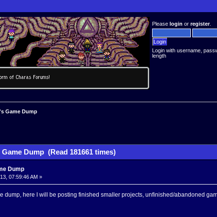
Please
login
or
register
.
Login with username, pass
length
's Game Dump
 Game Dump (Read 181661 times)
me Dump
013, 07:59:46 AM »
 dump, here I will be posting finished smaller projects, unfinished/abandoned 