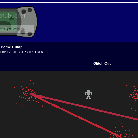
s Game Dump
une 17, 2013, 11:39:09 PM »
Glitch Out