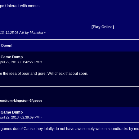
 npc / interact with menus
[Play Online]
 2013, 11:25:08 AM by Momeka
»
 Dump]
s Game Dump
pril 22, 2013, 01:42:27 PM »
e the idea of boar and gore. Will check that out soon.
com/tom-kingston-3/geese
s Game Dump
pril 22, 2013, 02:39:09 PM »
 games dude! Cause they totally do not have awesomely written soundtracks by mo