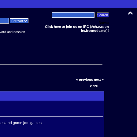
News:
Click here to join us on IRC (#charas on
irc.freenode.net)!
word and session
« previous
next »
PRINT
games and game jam games.