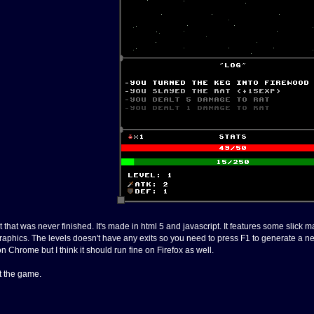
t that was never finished. It's made in html 5 and javascript. It features some slic
raphics. The levels doesn't have any exits so you need to press F1 to generate a new
 Chrome but I think it should run fine on Firefox as well.
rt the game.