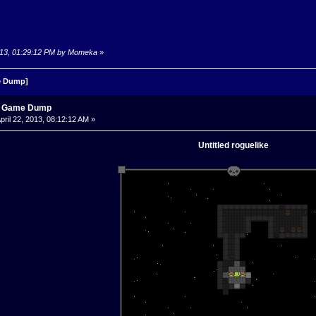
 2013, 01:29:12 PM by Momeka
»
 Dump]
s Game Dump
pril 22, 2013, 08:12:12 AM »
Untitled roguelike