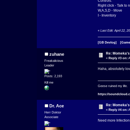
Controls:
Right click - Talk to
W,A,S,D - Move
I - Inventory
«
Last Edit: April 22,
[GB Devlog]
[Game
Re: Momeka'
zuhane
«
Reply #3 on:
A
Freakalicious
Leader
Haha, absolutely lov
Posts: 2,193
Kill me
Geese ruined my life.
https://soundcloud.
Re: Momeka'
Dr. Ace
«
Reply #4 on:
A
Herr Doktor
Associate
Need more Infection