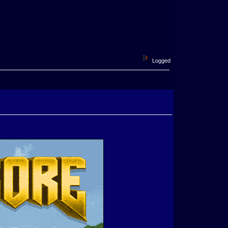
Logged