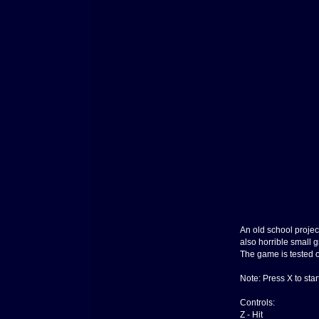
An old school projec
also horrible small g
The game is tested on
Note: Press X to sta
Controls:
Z - Hit