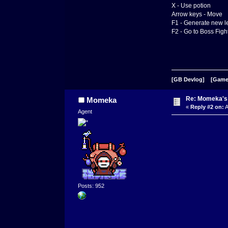
X - Use potion
Arrow keys - Move
F1 - Generate new l
F2 - Go to Boss Figh
[GB Devlog]
[Game
Re: Momeka'
Momeka
«
Reply #2 on:
A
Agent
Posts: 952