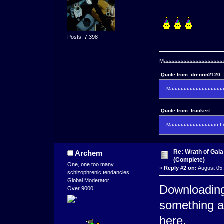
Posts: 7,398
Maaaaaaaaaaaaaaaaaaaaaa
Quote from: drenrin2120
Maaaaaaaaaaaaaaaaaaan
Quote from: fruckert
Maaaaaaaaaaaaaaan I m
Re: Wrath of Gai
Archem
(Complete)
One, one too many
«
Reply #2 on:
August 05,
schizophrenic tendancies
Global Moderator
Downloading
Over 9000!
something a
here.