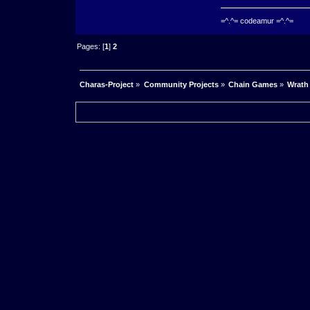
=^.^= codeamur =^.^=
Pages: [
1
]
2
Charas-Project
»
Community Projects
»
Chain Games
»
Wrath