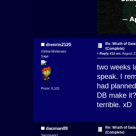
Re: Wrath of Gai
drenrin2120
(Complete)
Global Moderator
«
Reply #12 on:
August 23
Sage
two weeks l
speak. I rem
had planned 
Posts: 6,101
DB make it? 
terrible. xD
Re: Wrath of Gai
daoman89
(Complete)
Sacrosanct