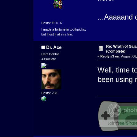
...Aaaaand 
Posts: 15,016
I made a fortune in toothpicks,
but I lost it all in a fire.
Re: Wrath of Gai
Dr. Ace
(Complete)
Herr Doktor
«
Reply #3 on:
August 06,
Associate
Well, time 
been using 
Posts: 258