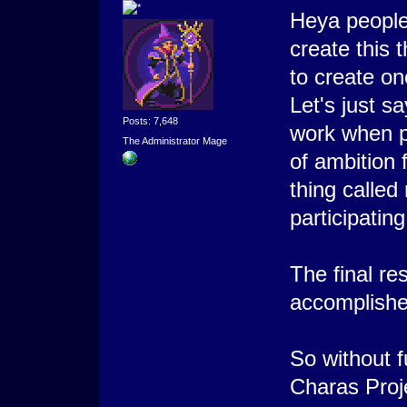
Heya people
create this 
to create on
Let's just s
Posts: 7,648
work when p
The Administrator Mage
of ambition 
thing called
participating
The final re
accomplishe
So without f
Charas Proj