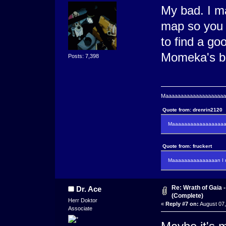
My bad. I m
map so you 
to find a g
Momeka's bi
Posts: 7,398
Maaaaaaaaaaaaaaaaaaaaaa
Quote from: drenrin2120
Maaaaaaaaaaaaaaaaaaan
Quote from: fruckert
Maaaaaaaaaaaaaaan I m
Re: Wrath of Gaia
Dr. Ace
(Complete)
Herr Doktor
«
Reply #7 on:
August 07,
Associate