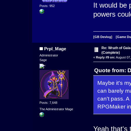
It would be
Posts: 952
powers could
[GB Devlog]
[Game D
Re: Wrath of Gai
Prpl_Mage
(Complete)
Administrator
«
Reply #9 on:
August 07,
Sage
Quote from: D
Maybe it's my
can barely ma
can't pass. A
Posts: 7,648
RPGMaker ins
The Administrator Mage
Yeah that's t