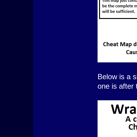
Below is a s
one is after