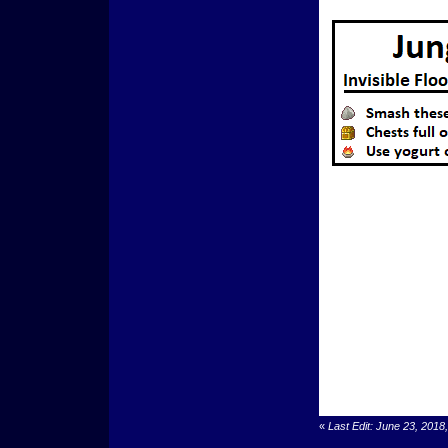
«
Last Edit: June 23, 201