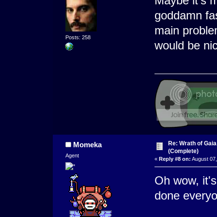
Maybe it's m
goddamn fast
main proble
Posts: 258
would be nic
Re: Wrath of Gai
Momeka
(Complete)
Agent
«
Reply #8 on:
August 07,
Oh wow, it'
done everyo