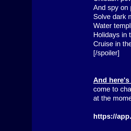
And spy on 
Solve dark 
Water templ
Holidays in 
Cruise in th
[/spoiler]
And here's
come to cha
at the mome
https://ap