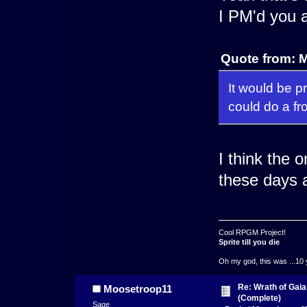
I PM'd you a
Quote from: 
It would be 
could do a fr
I think the 
these days 
Cool RPGM Project!
Sprite till you die
Oh my god, this was ...10 
Re: Wrath of Gai
Moosetroop11
(Complete)
Sage