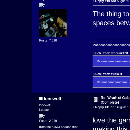
«
Reply #10 on:
August 07
The thing to
spaces bet
Posts: 7,398
Maaaaaaaaaaaaaaaaaaaaaa
Quote from: drenrin2120
Maaaaaaaaaaaaaaaaaaan
Quote from: fruckert
Maaaaaaaaaaaaaaan I m
Re: Wrath of Gai
lonewolf
(Complete)
lonewolf
«
Reply #11 on:
August 10
Leader
love the gam
Posts: 2,049
from the Kiowa apache tribe
making this