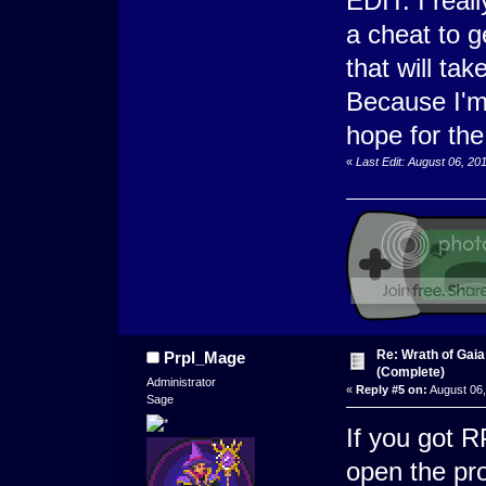
EDIT: I reall
a cheat to g
that will tak
Because I'm 
hope for the
«
Last Edit: August 06, 20
Re: Wrath of Gai
Prpl_Mage
(Complete)
Administrator
«
Reply #5 on:
August 06,
Sage
If you got 
open the pro