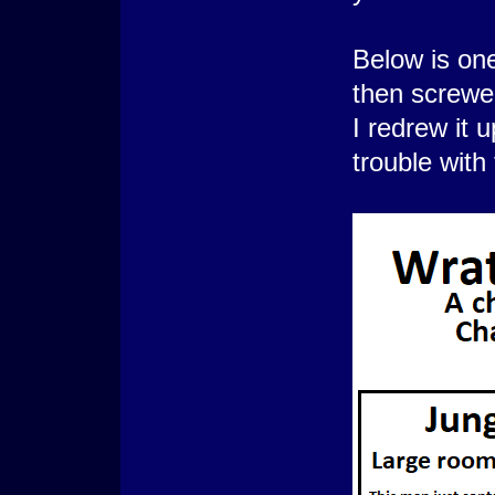
Below is on
then screwe
I redrew it 
trouble with 