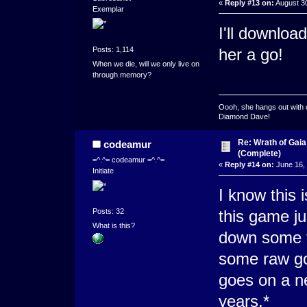
«
Reply #13 on:
August 30
Exemplar
I'll downloa
Posts: 1,114
her a go!
When we die, will we only live on
through memory?
Oooh, she hangs out with 
Diamond Dave!
Re: Wrath of Gai
codeamur
(Complete)
=^.^= codeamur =^.^=
«
Reply #14 on:
June 16, 
Initiate
I know this 
Posts: 32
this game ju
What is this?
down some t
some raw go
goes on a n
years.*