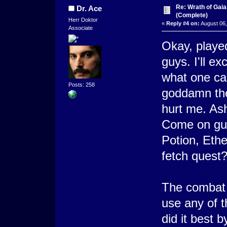
Re: Wrath of Gai
Dr. Ace
(Complete)
Herr Doktor
«
Reply #4 on:
August 06,
Associate
Okay, played 
guys. I'll e
what one ca
Posts: 258
goddamn the 
hurt me. As
Come on guy
Potion, Ethe
fetch quest?
The combat i
use any of 
did it best b