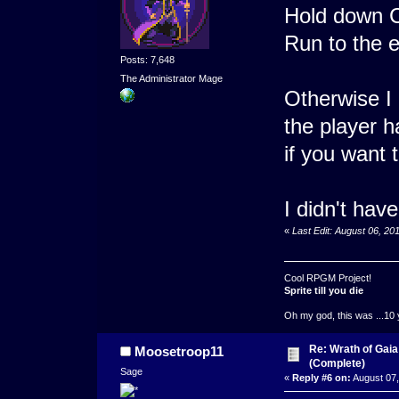
Hold down Ct
Run to the e
Posts: 7,648
The Administrator Mage
Otherwise I 
the player h
if you want t
I didn't hav
«
Last Edit: August 06, 2
Cool RPGM Project!
Sprite till you die
Oh my god, this was ...10 
Re: Wrath of Gai
Moosetroop11
(Complete)
Sage
«
Reply #6 on:
August 07,