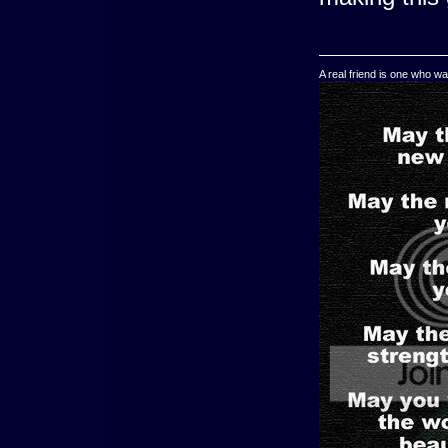
A real friend is one who wa