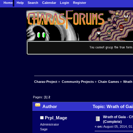
Home
Help
Search
Calendar
Login
Register
Charas-Project
»
Community Projects
»
Chain Games
»
Wrath
Pages: [
1
]
2
Author
Topic: Wrath of Ga
Wrath of Gaia - 
Prpl_Mage
(Complete)
Administrator
«
on:
August 05, 2014, 01
Sage