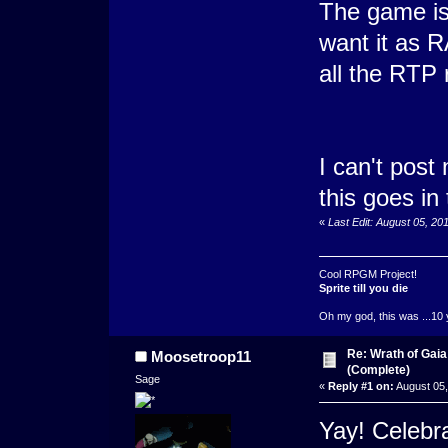
The game is
want it as R
all the RTP
I can't post
this goes in t
«
Last Edit: August 05, 2
Cool RPGM Project!
Sprite till you die
Oh my god, this was ...10 
Re: Wrath of Gai
Moosetroop11
(Complete)
Sage
«
Reply #1 on:
August 05,
Yay! Celebra