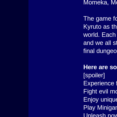
Momeka, Moo
The game fo
Kyruto as th
world. Each
and we all s
final dungeo
Here are s
[spoiler]
Experience f
Fight evil m
Enjoy unique
Play Miniga
Unleash pow