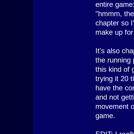
entire game
"hmmm, ther
chapter so I'
make up for 
It's also ch
the running 
this kind of
trying it 20 
have the con
and not gett
movement of
game.